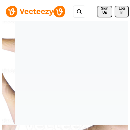
Sign 
Log
Up
In