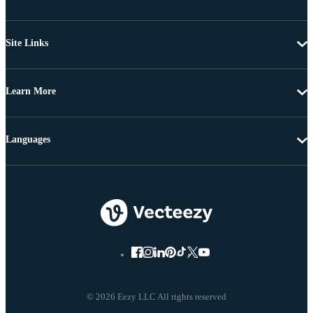
Site Links
Learn More
Languages
© 2026 Eezy LLC All rights reserved