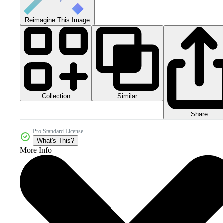
Reimagine This Image
Collection
Similar
Share
Pro Standard License
What's This?
More Info