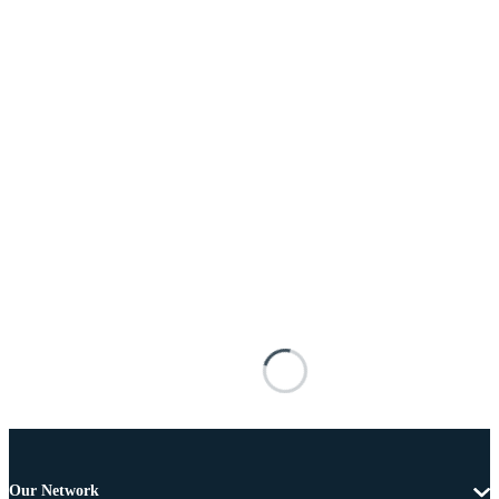
Our Network