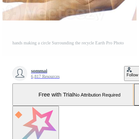
hands making a circle Surrounding the recycle Earth Pro Photo
sommai
Follow
6,817 Resources
Free with Trial
No Attribution Required