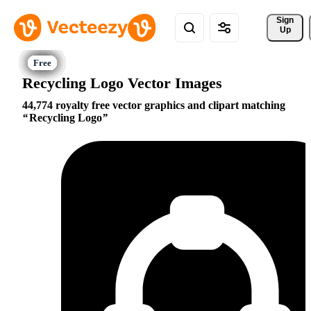
Sign 
Up
Recycling Logo Vector Images
44,774 royalty free vector graphics and clipart matching
Recycling Logo