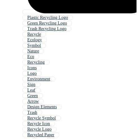
Plastic Recycling Logo
Green Recycling Logo
Trash Recycling Logo
Recycle
Ecology
Symbol
Nature
Eco
Recycling
Icons
Logo
Environment
Sign
Leaf
Green
Arrow
Design Elements
Trash
Recycle Symbol
Recycle Icon
Recycle Logo
Recycled Paper