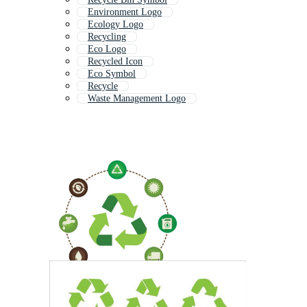
Environment Logo
Ecology Logo
Recycling
Eco Logo
Recycled Icon
Eco Symbol
Recycle
Waste Management Logo