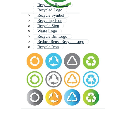
Recycling Symbol
Recycled Logo
Recycle Symbol
Recycling Icon
Recycle Sign
Waste Logo
Recycle Bin Logo
Reduce Reuse Recycle Logo
Recycle Icon
Sustainable Logo
Environmental Logo
Reuse Logo