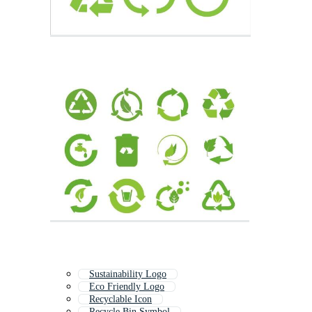
Sustainability Logo
Eco Friendly Logo
Recyclable Icon
Recycle Bin Symbol