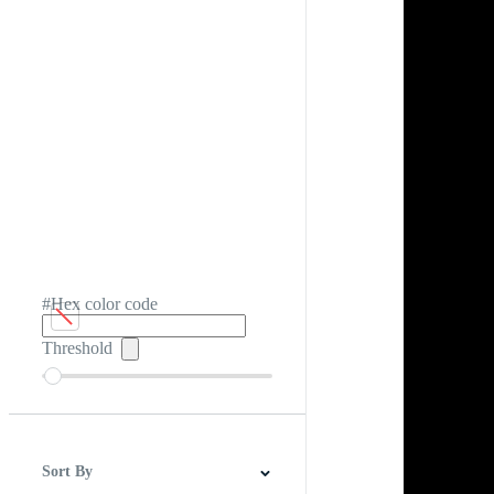
#Hex color code
Threshold
Sort By