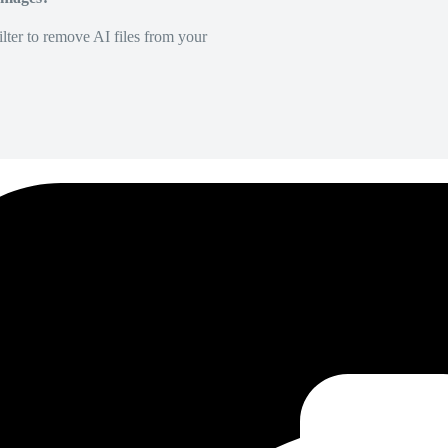
lter to remove AI files from your