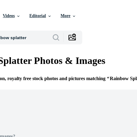
Videos
Editorial
More
platter Photos & Images
ion, royalty free stock photos and pictures matching
Rainbow Spl
Images?