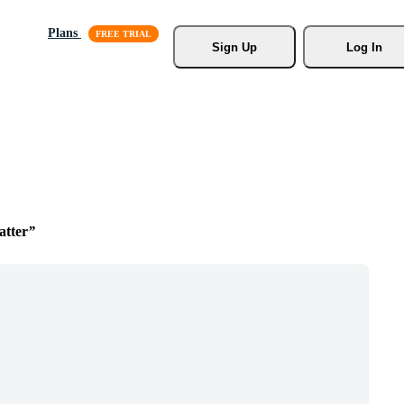
Plans
Sign Up
Log In
atter