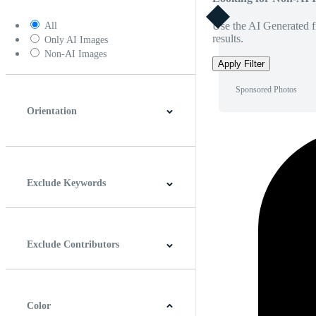
Use the AI Generated fi
All
results.
Only AI Images
Non-AI Images
Apply Filter
Sponsored Photos
Orientation
Horizontal
Vertical
Square
Panoramic
Exclude Keywords
Exclude Contributors
Color