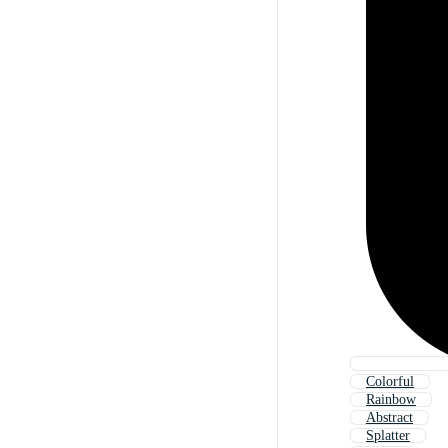
Colorful
Rainbow
Abstract
Splatter