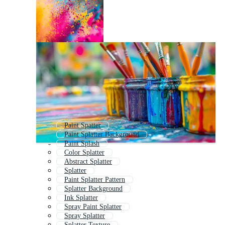
Paint Spatter
Paint Splatter Background
Paint Splash
Color Splatter
Abstract Splatter
Splatter
Paint Splatter Pattern
Splatter Background
Ink Splatter
Spray Paint Splatter
Spray Splatter
Splatter Texture