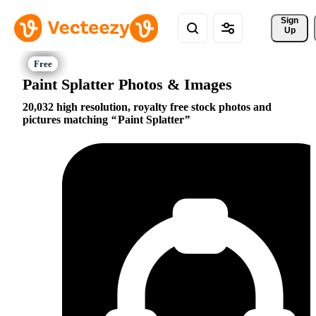
Sign 
Up
Paint Splatter Photos & Images
20,032 high resolution, royalty free stock photos and
pictures matching
Paint Splatter