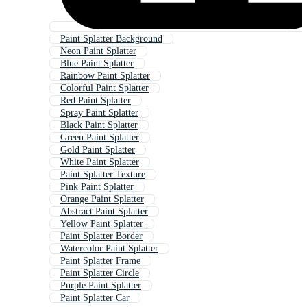
Paint Splatter Background
Neon Paint Splatter
Blue Paint Splatter
Rainbow Paint Splatter
Colorful Paint Splatter
Red Paint Splatter
Spray Paint Splatter
Black Paint Splatter
Green Paint Splatter
Gold Paint Splatter
White Paint Splatter
Paint Splatter Texture
Pink Paint Splatter
Orange Paint Splatter
Abstract Paint Splatter
Yellow Paint Splatter
Paint Splatter Border
Watercolor Paint Splatter
Paint Splatter Frame
Paint Splatter Circle
Purple Paint Splatter
Paint Splatter Car