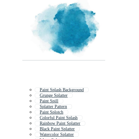
Paint Splash Background
Grunge Splatter
Paint Spill
Splatter Pattern
Paint Splotch
Colorful Paint Splash
Rainbow Paint Splatter
Black Paint Splatter
Watercolor Splatter