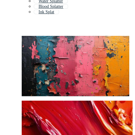
Water Splatter
Blood Splatter
Ink Splat