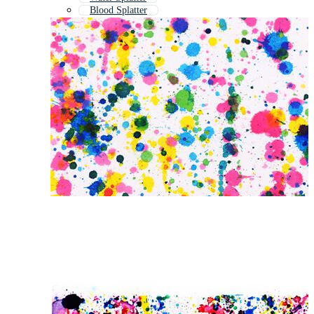
Blood Splatter
Color Drops
Rainbow Paint Splash
Color Splash Background