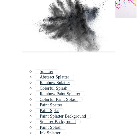
Splatter
Abstract Splatter
Rainbow Splatter
Colorful Splash
Rainbow Paint Splatter
Colorful Paint Splash
Paint Spatter
Paint Splat
Paint Splatter Background
Splatter Background
Paint Splash
Ink Splatter