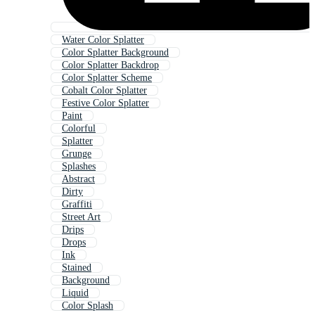
Water Color Splatter
Color Splatter Background
Color Splatter Backdrop
Color Splatter Scheme
Cobalt Color Splatter
Festive Color Splatter
Paint
Colorful
Splatter
Grunge
Splashes
Abstract
Dirty
Graffiti
Street Art
Drips
Drops
Ink
Stained
Background
Liquid
Color Splash