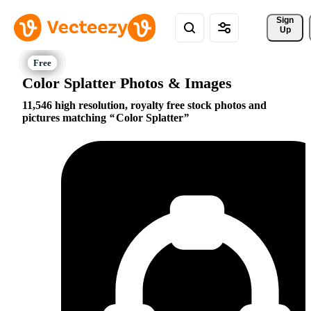
Sign 
Up
Color Splatter Photos & Images
11,546 high resolution, royalty free stock photos and
pictures matching
Color Splatter