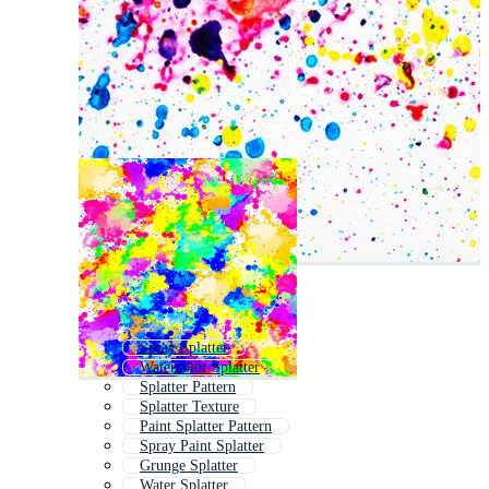
Spray Splatter
Watercolor Splatter
Splatter Pattern
Splatter Texture
Paint Splatter Pattern
Spray Paint Splatter
Grunge Splatter
Water Splatter