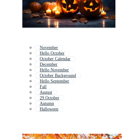
November
Hello October
October Calendar
December
Hello November
October Background
Hello September
Fall
August
29 October
Autumn
Halloween