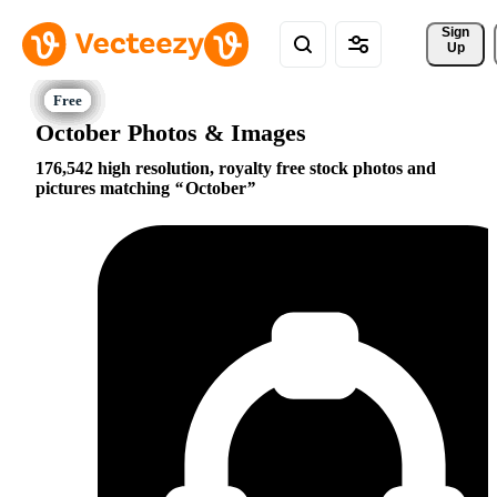
Sign 
Up
October Photos & Images
176,542 high resolution, royalty free stock photos and
pictures matching
October