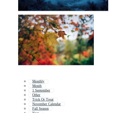
Monthly
Month
1 September
Other
Trick Or Treat
November Calendar
Fall Season