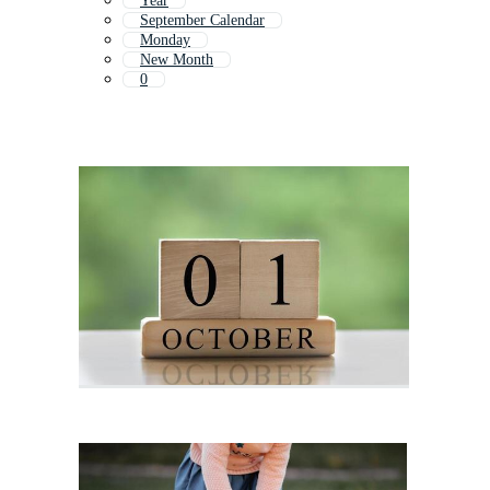
Year
September Calendar
Monday
New Month
0