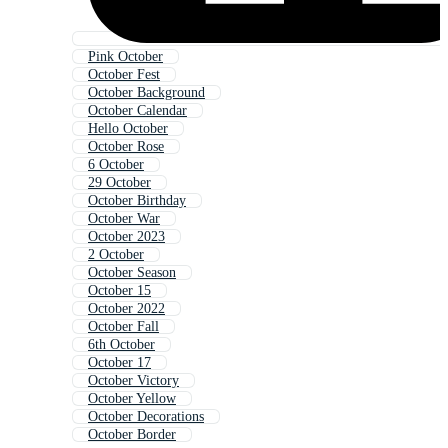
Pink October
October Fest
October Background
October Calendar
Hello October
October Rose
6 October
29 October
October Birthday
October War
October 2023
2 October
October Season
October 15
October 2022
October Fall
6th October
October 17
October Victory
October Yellow
October Decorations
October Border