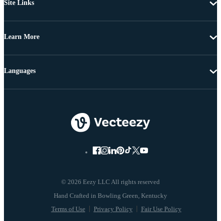
Site Links
Learn More
Languages
© 2026 Eezy LLC All rights reserved
Terms of Use
Privacy Policy
Fair Use Policy