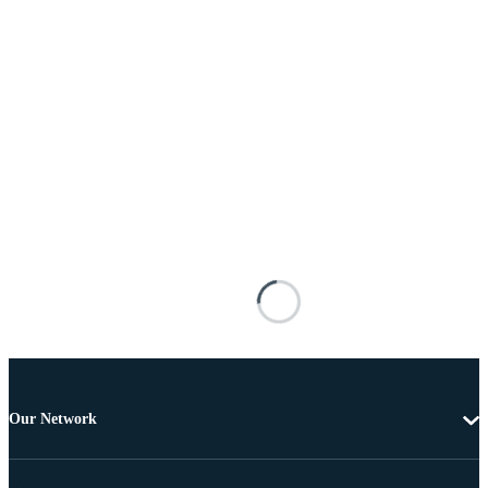
Our Network