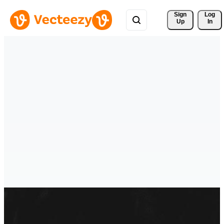
Sign 
Log
Up
In