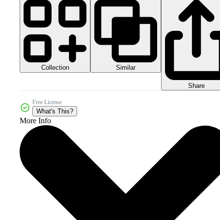
Collection
Similar
Share
Free License
What's This?
More Info