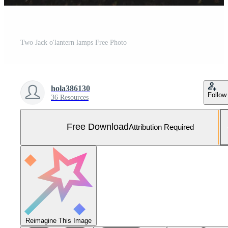
Two Jack o'lantern lamps Free Photo
hola386130
Follow
36 Resources
Free Download
Attribution Required
Reimagine This Image