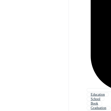
Education
School
Book
Graduation