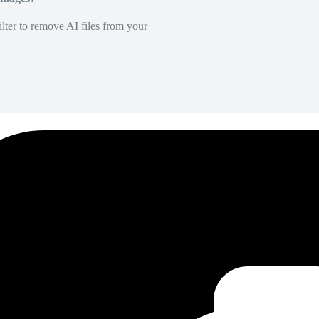
lter to remove AI files from your