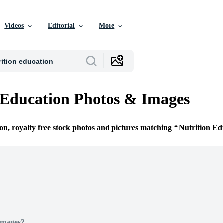
Videos
Editorial
More
 Education Photos & Images
ion, royalty free stock photos and pictures matching
Nutrition Ed
Images?