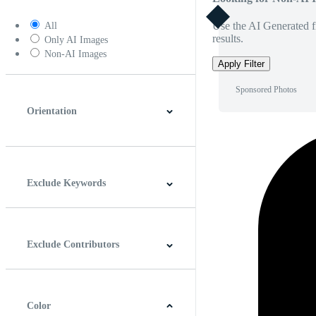
Use the AI Generated fi
All
results.
Only AI Images
Non-AI Images
Apply Filter
Sponsored Photos
Orientation
Horizontal
Vertical
Square
Panoramic
Exclude Keywords
Exclude Contributors
Color