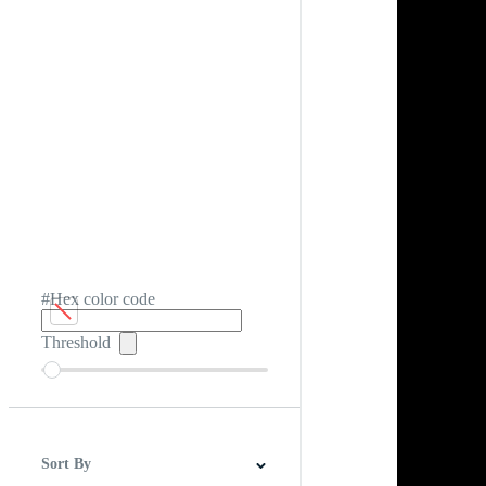
#Hex color code
Threshold
Sort By