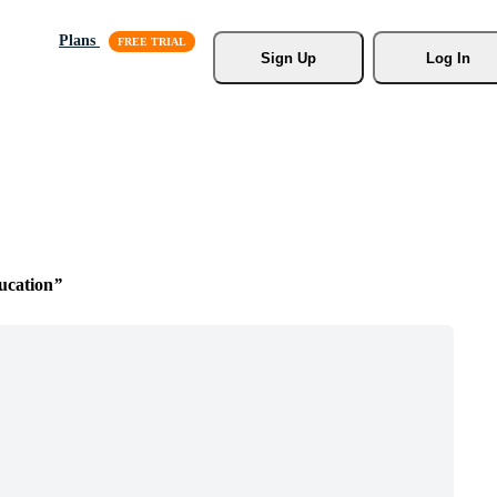
Plans
Sign Up
Log In
ucation