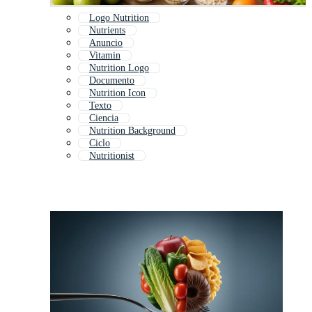
Logo Nutrition
Nutrients
Anuncio
Vitamin
Nutrition Logo
Documento
Nutrition Icon
Texto
Ciencia
Nutrition Background
Ciclo
Nutritionist