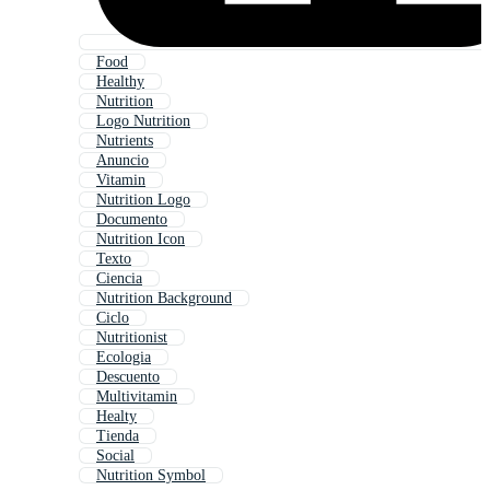
Food
Healthy
Nutrition
Logo Nutrition
Nutrients
Anuncio
Vitamin
Nutrition Logo
Documento
Nutrition Icon
Texto
Ciencia
Nutrition Background
Ciclo
Nutritionist
Ecologia
Descuento
Multivitamin
Healty
Tienda
Social
Nutrition Symbol