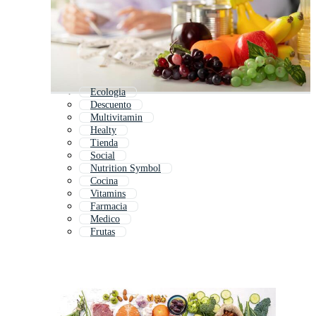
Ecologia
Descuento
Multivitamin
Healty
Tienda
Social
Nutrition Symbol
Cocina
Vitamins
Farmacia
Medico
Frutas