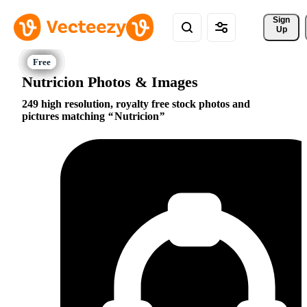
Sign 
Up
Nutricion Photos & Images
249 high resolution, royalty free stock photos and
pictures matching
Nutricion