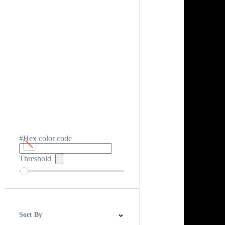
#Hex color code
Threshold
Sort By