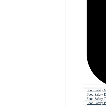
Food Safety 
Food Safety 
Food Safety T
Food Safety P