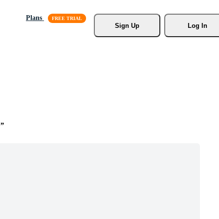
Plans
Sign Up
Log In