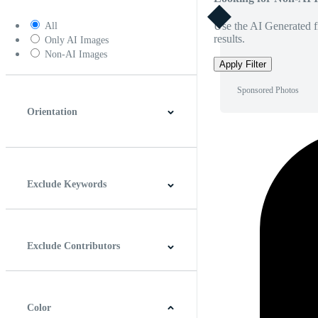
Use the AI Generated fi
All
results.
Only AI Images
Non-AI Images
Apply Filter
Sponsored Photos
Orientation
Horizontal
Vertical
Square
Panoramic
Exclude Keywords
Exclude Contributors
Color