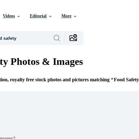
Videos
Editorial
More
ty Photos & Images
tion, royalty free stock photos and pictures matching
Food Safety
Images?