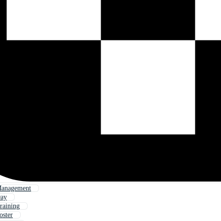
Management
Day
raining
oster