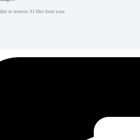
lter to remove AI files from your