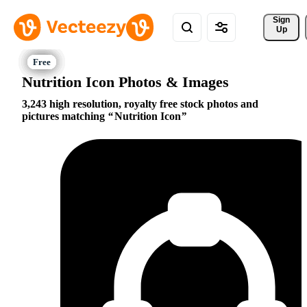
Sign 
Up
Nutrition Icon Photos & Images
3,243 high resolution, royalty free stock photos and
pictures matching
Nutrition Icon