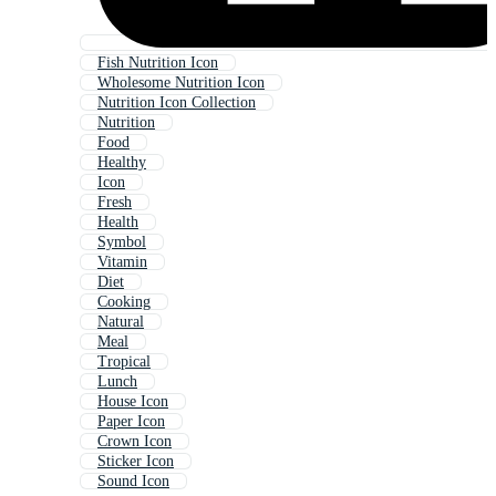
Fish Nutrition Icon
Wholesome Nutrition Icon
Nutrition Icon Collection
Nutrition
Food
Healthy
Icon
Fresh
Health
Symbol
Vitamin
Diet
Cooking
Natural
Meal
Tropical
Lunch
House Icon
Paper Icon
Crown Icon
Sticker Icon
Sound Icon