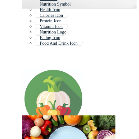
Nutrition Symbol
Health Icon
Calories Icon
Protein Icon
Vitamin Icon
Nutrition Logo
Eating Icon
Food And Drink Icon