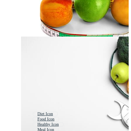
Diet Icon
Food Icon
Healthy Icon
Meal Icon