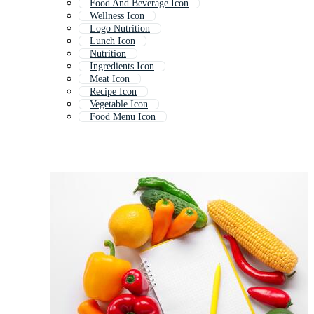
Food And Beverage Icon
Wellness Icon
Logo Nutrition
Lunch Icon
Nutrition
Ingredients Icon
Meat Icon
Recipe Icon
Vegetable Icon
Food Menu Icon