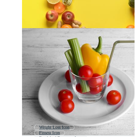
Weight Loss Icon
Fitness Icon