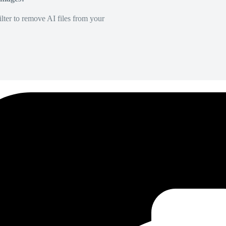
lter to remove AI files from your