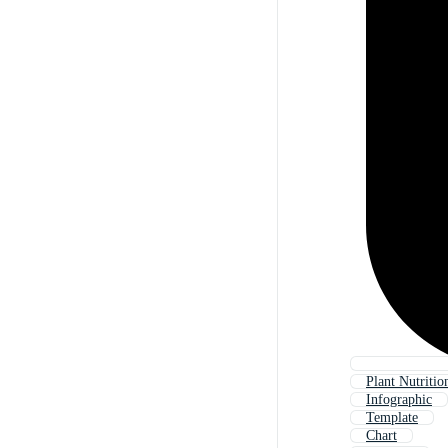
Plant Nutritio
Infographic
Template
Chart