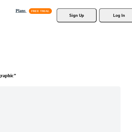
Plans
Sign Up
Log In
graphic