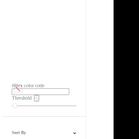
#Hex color code
Threshold
Sort By