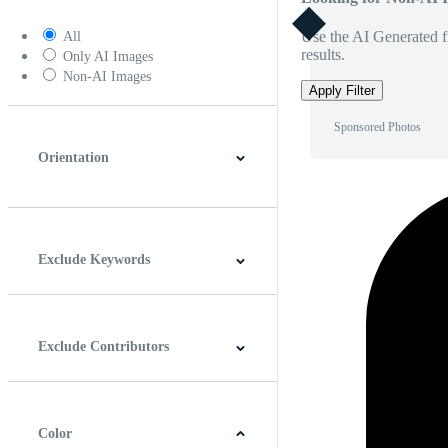
Use the AI Generated fi
All
results.
Only AI Images
Non-AI Images
Apply Filter
Sponsored Photos
Orientation
Horizontal
Vertical
Square
Panoramic
Exclude Keywords
Exclude Contributors
Color