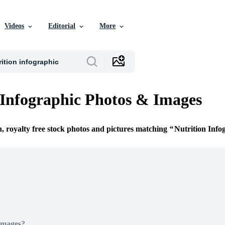
Videos
Editorial
More
 Infographic Photos & Images
n, royalty free stock photos and pictures matching
Nutrition Info
Images?