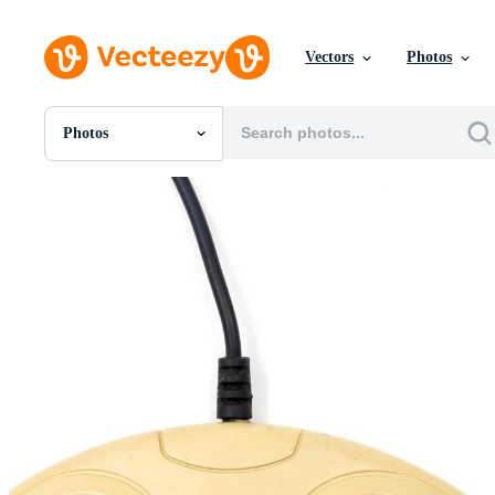
Vectors
Photos
Photos
All Images
Photos
PNGs
PSDs
SVGs
Templates
Vectors
Videos
Motion Graphics
Editorial Images
Editorial Events