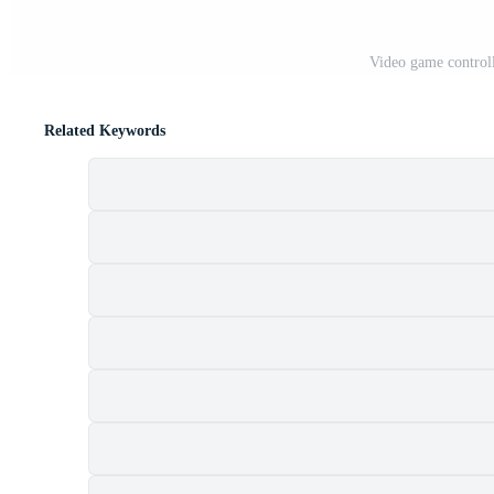
Video game control
Related Keywords