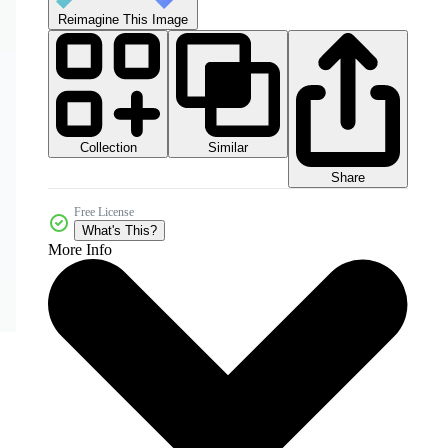
Reimagine This Image
Collection
Similar
Share
Free License
What's This?
More Info