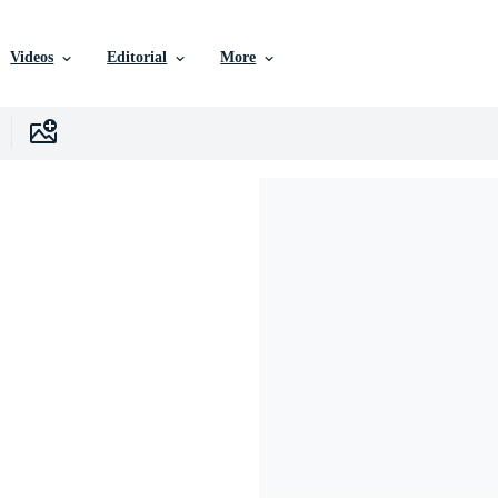
Videos
Editorial
More