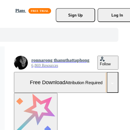
Plans
Sign Up
Log In
ronnarong thanuthattaphong
Follow
6,869 Resources
Free Download
Attribution Required