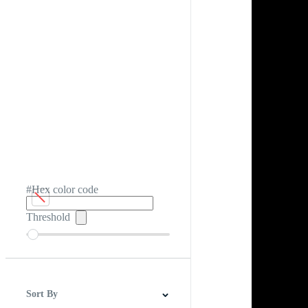
#Hex color code
Threshold
Sort By