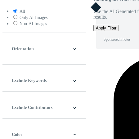
Use the AI Generated fi
All
results.
Only AI Images
Non-AI Images
Apply Filter
Sponsored Photos
Orientation
Horizontal
Vertical
Square
Panoramic
Exclude Keywords
Exclude Contributors
Color