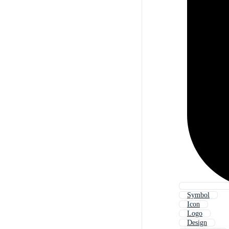
Symbol
Icon
Logo
Design