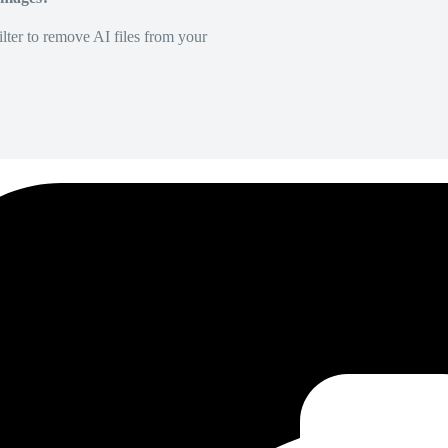
lter to remove AI files from your