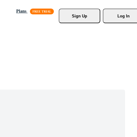
Plans
Sign Up
Log In