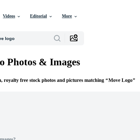
Videos
Editorial
More
o Photos & Images
n, royalty free stock photos and pictures matching
Move Logo
Images?