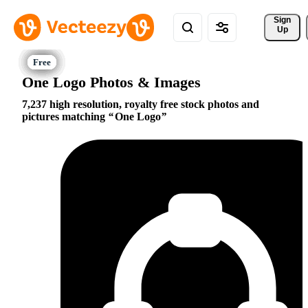
Sign 
Up
One Logo Photos & Images
7,237 high resolution, royalty free stock photos and
pictures matching
One Logo