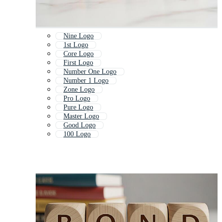
Nine Logo
1st Logo
Core Logo
First Logo
Number One Logo
Number 1 Logo
Zone Logo
Pro Logo
Pure Logo
Master Logo
Good Logo
100 Logo