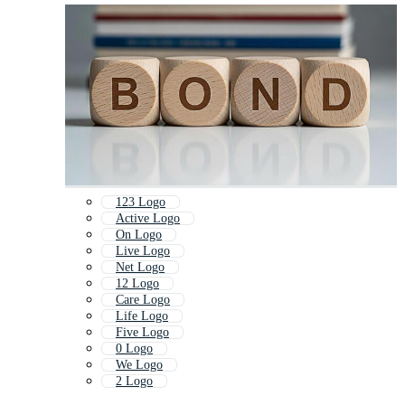
123 Logo
Active Logo
On Logo
Live Logo
Net Logo
12 Logo
Care Logo
Life Logo
Five Logo
0 Logo
We Logo
2 Logo