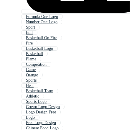
Formula One Logo
Number One Logo
Sport
Ball
Basketball On Fire
Fire
Basketball Logo
Basketball
Flame
Competition
Game
Orange
Sports
Heat
Basketball Team
Athletic
Sports Logo
Crown Logo Design
Logo Design Free
Logo
Free Logo Design
Chinese Food Logo