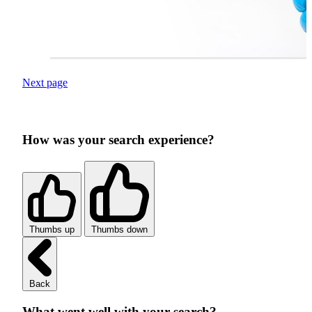
Next page
How was your search experience?
Thumbs up
Thumbs down
Back
What went well with your search?