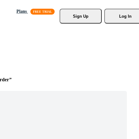
Plans
Sign Up
Log In
rder