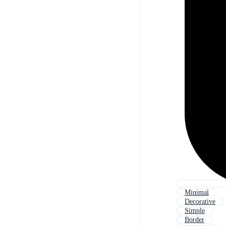
Minimal
Decorative
Simple
Border