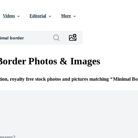
Videos
Editorial
More
Border Photos & Images
tion, royalty free stock photos and pictures matching
Minimal Bo
Images?