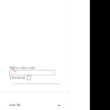
#Hex color code
Threshold
Sort By