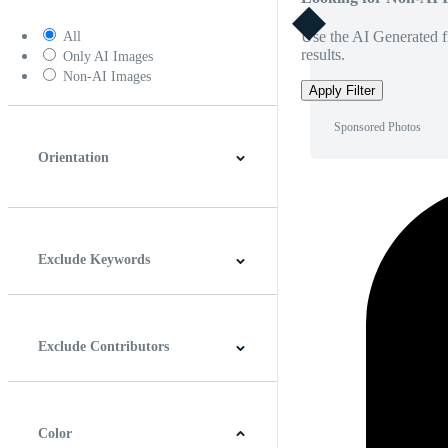
Use the AI Generated fi
All
results.
Only AI Images
Non-AI Images
Apply Filter
Sponsored Photos
Orientation
Horizontal
Vertical
Square
Panoramic
Exclude Keywords
Exclude Contributors
Color