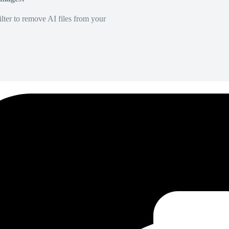
lter to remove AI files from your