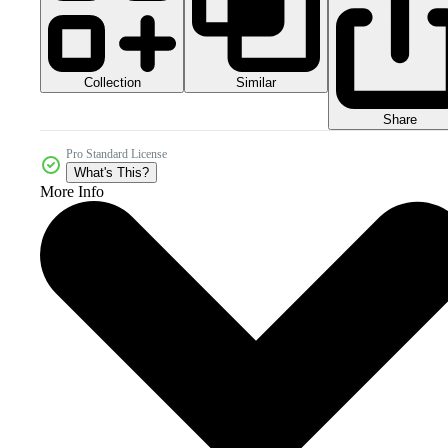
Collection
Similar
Share
Pro Standard License
What's This?
More Info