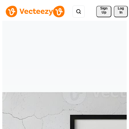
Sign 
Log
Up
In