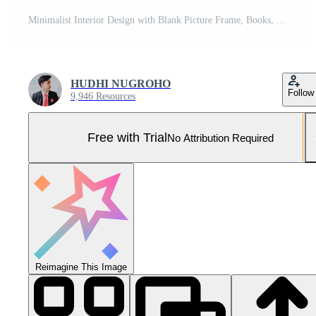
Minimalist Interior Design with Blank Picture Frame, Books, and Toy Car. Pro Photo
HUDHI NUGROHO
Follow
9,946 Resources
Free with Trial
No Attribution Required
Reimagine This Image