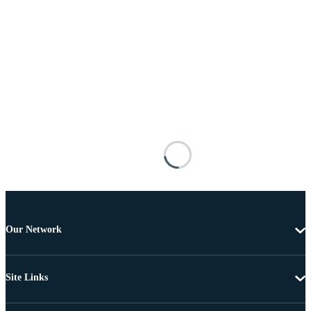
Our Network
Site Links