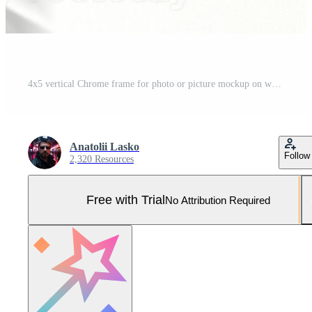
4x5 vertical Chrome frame for photo or picture mockup on white background with shadow of monstera leaves. 3D rendering. Pro Photo
Anatolii Lasko
Follow
2,320 Resources
Free with Trial
No Attribution Required