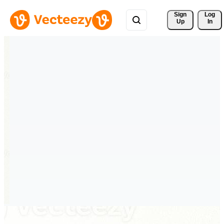
Sign 
Log
Up
In