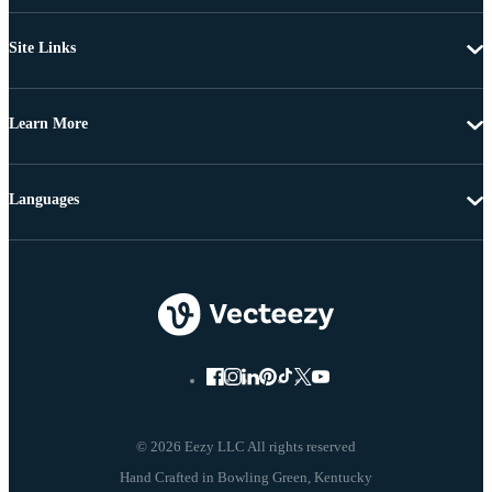
Site Links
Learn More
Languages
© 2026 Eezy LLC All rights reserved