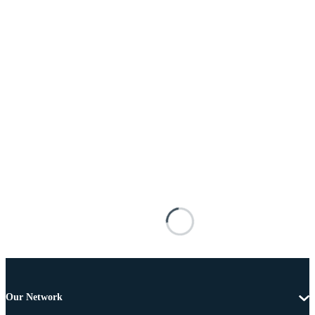
Our Network