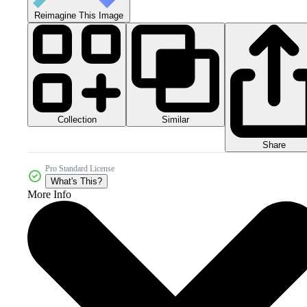
Reimagine This Image
Collection
Similar
Share
Pro Standard License
What's This?
More Info