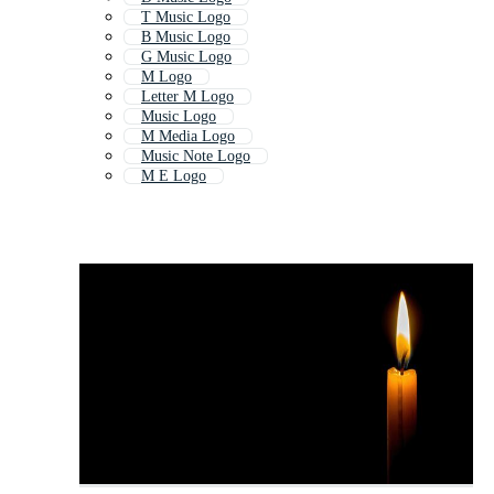
T Music Logo
B Music Logo
G Music Logo
M Logo
Letter M Logo
Music Logo
M Media Logo
Music Note Logo
M E Logo