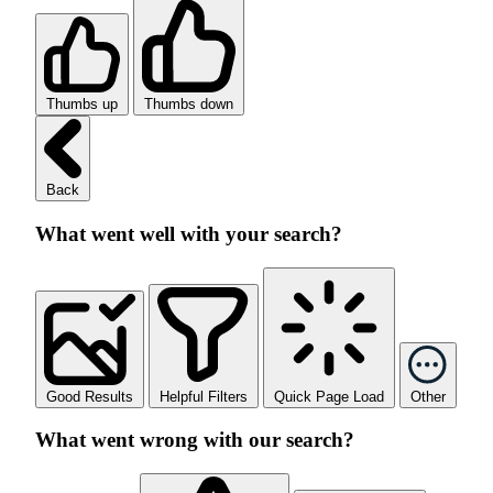
Thumbs up
Thumbs down
Back
What went well with your search?
Good Results
Helpful Filters
Quick Page Load
Other
What went wrong with our search?