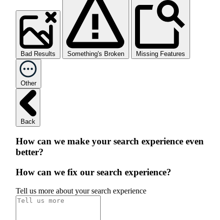
Bad Results
Something's Broken
Missing Features
Other
Back
How can we make your search experience even
better?
How can we fix our search experience?
Tell us more about your search experience