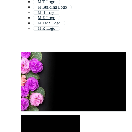
M T Logo
M Building Logo
M H Logo
M Z Logo
M Tech Logo
M R Logo