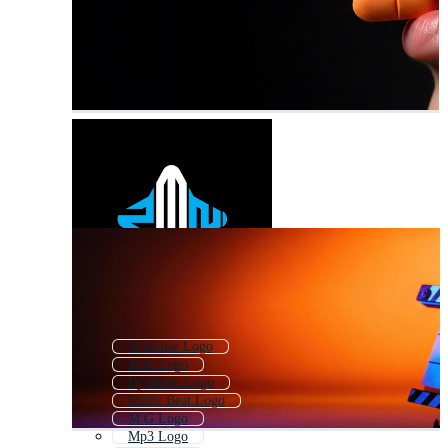
M House Logo
M K Logo
Dj Music Logo
Music Beat Logo
M G Logo
Mp3 Logo