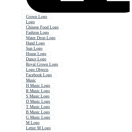
Crown Logo
Logo
Chinese Food Logo
Fashion Logo
Water Drop Logo
Hand Logo
Sun Logo
House Logo
Dance Logo
Royal Crown Logo
Logo Objects
Facebook Logo
Music
H Music Logo
R Music Logo
S Music Logo
D Music Logo
T Music Logo
B Music Logo
G Music Logo
M Logo
Letter M Logo