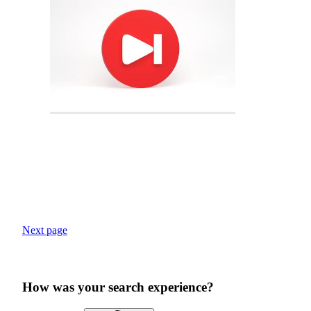
Next page
How was your search experience?