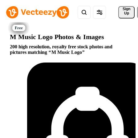
Sign 
Up
M Music Logo Photos & Images
200 high resolution, royalty free stock photos and
pictures matching
M Music Logo