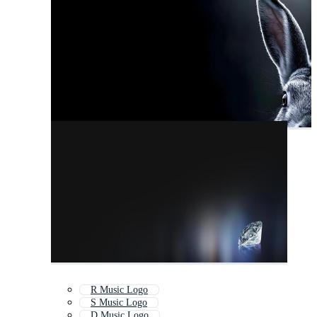
R Music Logo
S Music Logo
D Music Logo