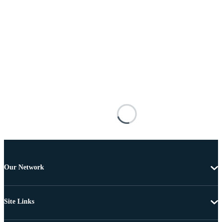
Our Network
Site Links