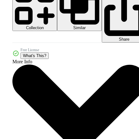
Collection
Similar
Share
Free License
What's This?
More Info