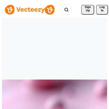
Sign 
Log
Up
In