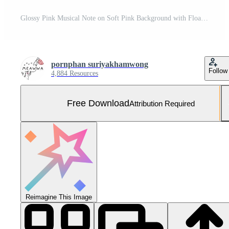
Glossy Pink Musical Note on Soft Pink Background with Floating Spheres Free Photo
pornphan suriyakhamwong
Follow
4,884 Resources
Free Download
Attribution Required
Reimagine This Image