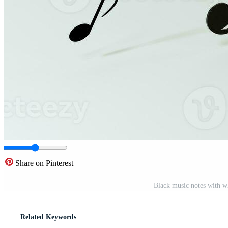
Share on Pinterest
Black music notes with w
Related Keywords