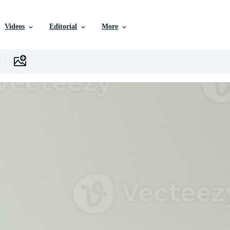
Videos
Editorial
More