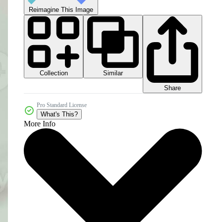
Reimagine This Image
Collection
Similar
Share
Pro Standard License
What's This?
More Info