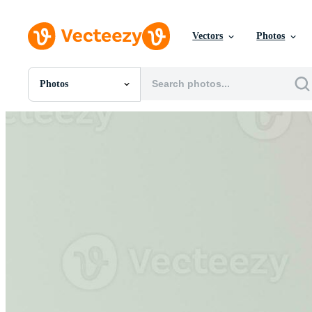
Vectors
Photos
Photos
All Images
Photos
PNGs
PSDs
SVGs
Templates
Vectors
Videos
Motion Graphics
Editorial Images
Editorial Events