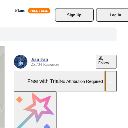
Plans
Sign Up
Log In
Jian Fan
Follow
25,734 Resources
Free with Trial
No Attribution Required