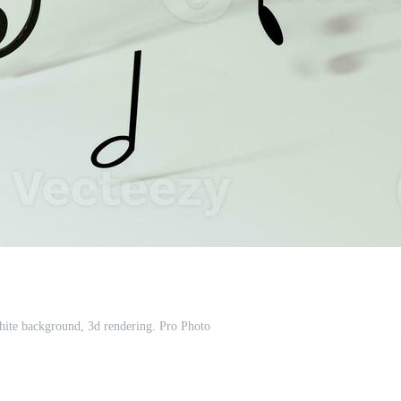
hite background, 3d rendering. Pro Photo