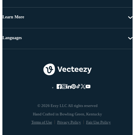
Learn More
Languages
© 2026 Eezy LLC All rights reserved
Terms of Use
Privacy Policy
Fair Use Policy