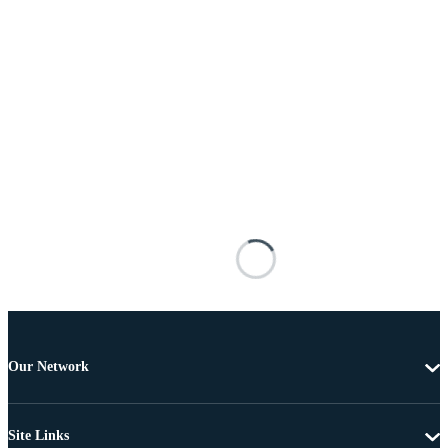
Our Network
Site Links