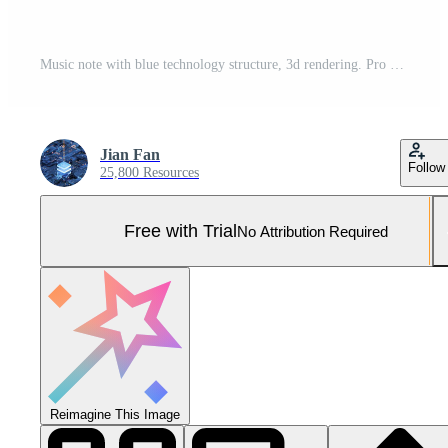
Music note with blue technology structure, 3d rendering. Pro Photo
Jian Fan
Follow
25,800 Resources
Free with Trial
No Attribution Required
Reimagine This Image