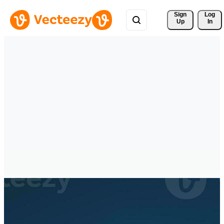
Sign 
Log
Up
In