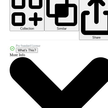
Collection
Similar
Share
Pro Standard License
What's This?
More Info