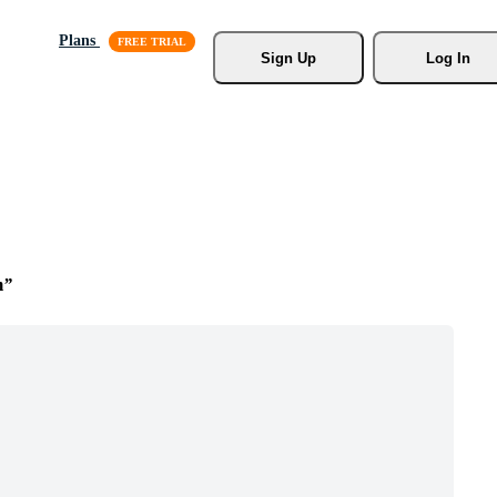
Plans
Sign Up
Log In
m