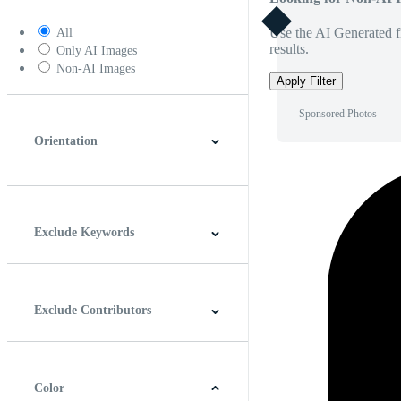
Use the AI Generated fi
All
results.
Only AI Images
Non-AI Images
Apply Filter
Sponsored Photos
Orientation
Horizontal
Vertical
Square
Panoramic
Exclude Keywords
Exclude Contributors
Color