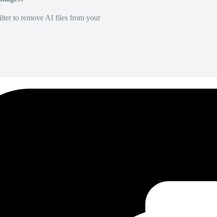
lter to remove AI files from your