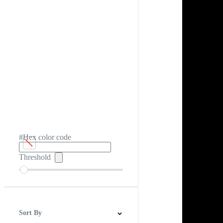
#Hex color code
Threshold
Sort By