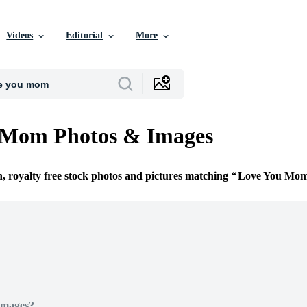
Videos
Editorial
More
 Mom Photos & Images
n, royalty free stock photos and pictures matching
Love You Mo
Images?