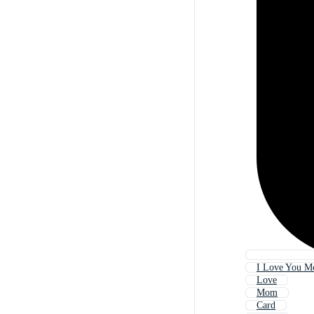
I Love You 
Love
Mom
Card