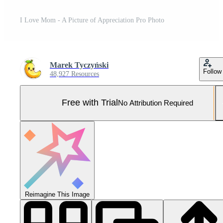
I Love Mom - A Picture of Appreciation Pro Photo
Marek Tyczyński
Follow
48,927 Resources
Free with Trial
No Attribution Required
Reimagine This Image