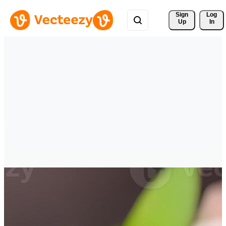
Sign 
Log
Up
In