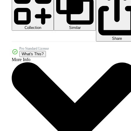
Collection
Similar
Share
Pro Standard License
What's This?
More Info