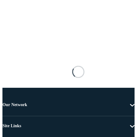
Our Network
Site Links