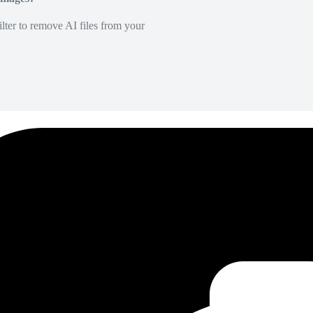
lter to remove AI files from your