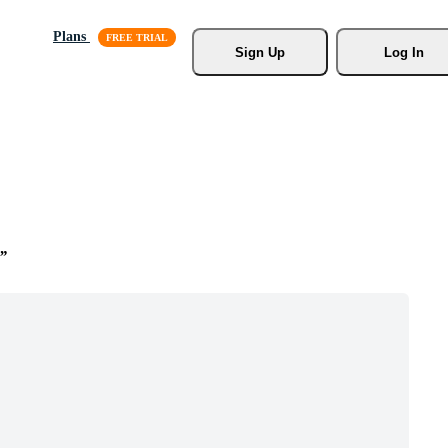
Plans
Sign Up
Log In