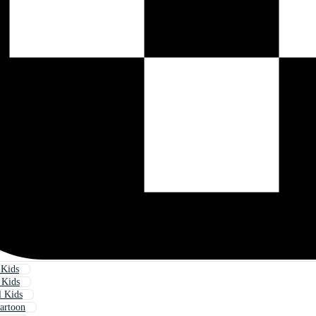
 Kids
 Kids
l Kids
artoon