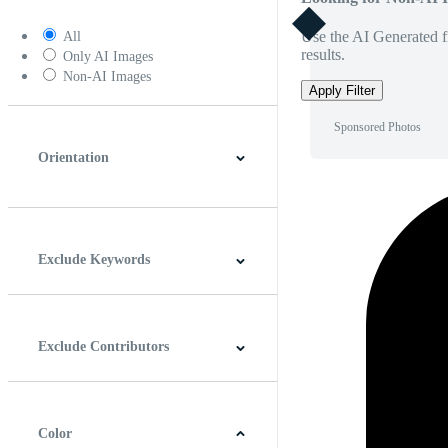
Use the AI Generated fi
All
results.
Only AI Images
Non-AI Images
Apply Filter
Sponsored Photos
Orientation
Horizontal
Vertical
Square
Panoramic
Exclude Keywords
Exclude Contributors
Color