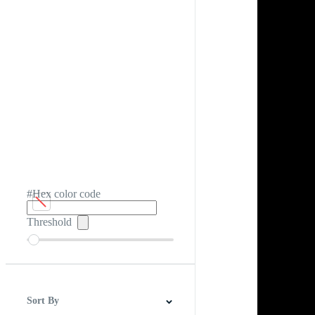
#Hex color code
Threshold
Sort By