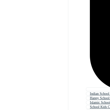
Indian School
Happy School
Islamic Schoo
School Kids C