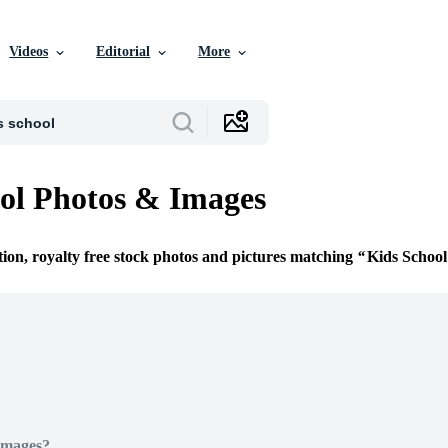
Videos
Editorial
More
ol Photos & Images
tion, royalty free stock photos and pictures matching
Kids School
Images?