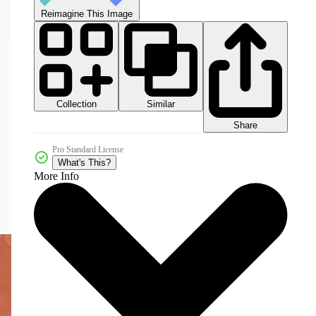
Reimagine This Image
Collection
Similar
Share
Pro Standard License
What's This?
More Info