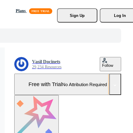
Plans
Sign Up
Log In
Vasil Docinets
Follow
29,234 Resources
Free with Trial
No Attribution Required