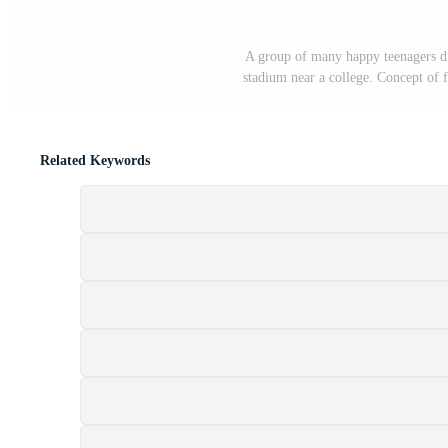
A group of many happy teenagers dr
stadium near a college. Concept of 
Related Keywords