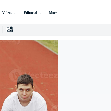
Videos
Editorial
More