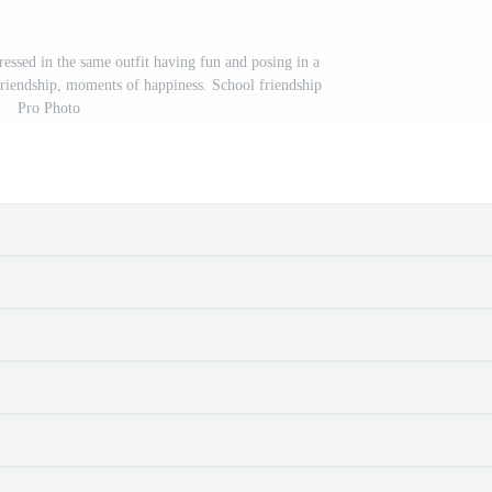
essed in the same outfit having fun and posing in a
friendship, moments of happiness. School friendship
Pro Photo