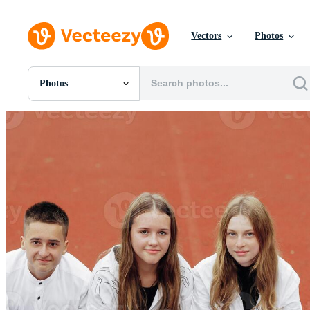
Vectors
Photos
Photos
All Images
Photos
PNGs
PSDs
SVGs
Templates
Vectors
Videos
Motion Graphics
Editorial Images
Editorial Events