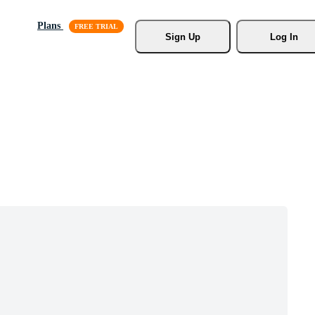
Plans
Sign Up
Log In