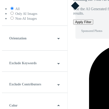
Use the AI Generated fi
All
results.
Only AI Images
Non-AI Images
Apply Filter
Sponsored Photos
Orientation
Horizontal
Vertical
Square
Panoramic
Exclude Keywords
Exclude Contributors
Color