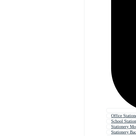
Office Station
School Statio
Stationery M
Stationery Ba