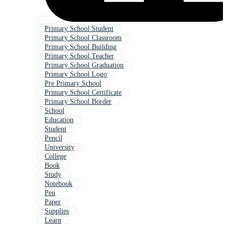
Primary School Student
Primary School Classroom
Primary School Building
Primary School Teacher
Primary School Graduation
Primary School Logo
Pre Primary School
Primary School Certificate
Primary School Border
School
Education
Student
Pencil
University
College
Book
Study
Notebook
Pen
Paper
Supplies
Learn