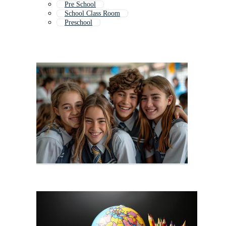
Pre School
School Class Room
Preschool