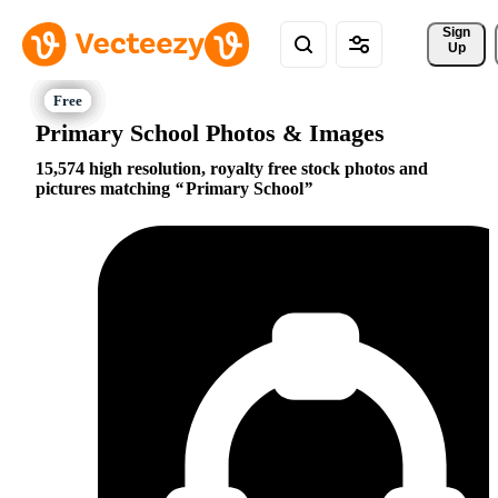
Sign 
Up
Primary School Photos & Images
15,574 high resolution, royalty free stock photos and
pictures matching
Primary School