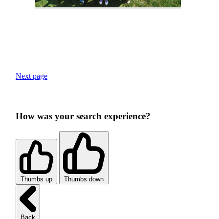
Next page
How was your search experience?
Thumbs up
Thumbs down
Back