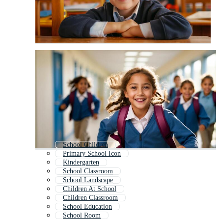
School Children
Primary School Icon
Kindergarten
School Classroom
School Landscape
Children At School
Children Classroom
School Education
School Room