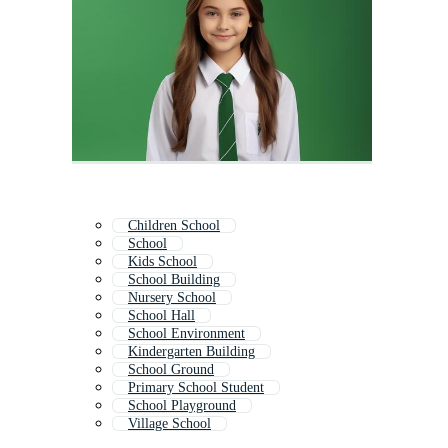
Children School
School
Kids School
School Building
Nursery School
School Hall
School Environment
Kindergarten Building
School Ground
Primary School Student
School Playground
Village School