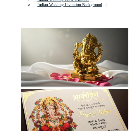
Indian Wedding Invitation Background