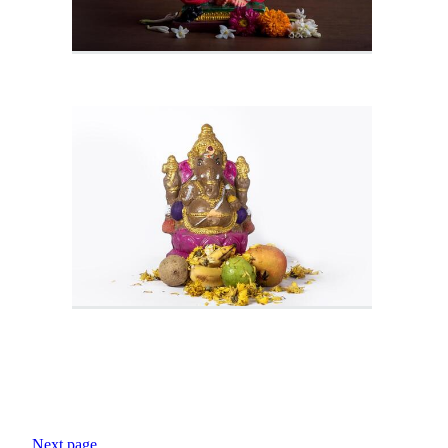
Next page