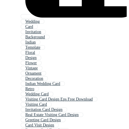
Wedding
Card
Invitation
Background
Indian
Template
Floral
Design
Flower
Vintage
Ornament
Decoration
Indian Wedding Card
Retro
Wedding Card
Visiting Card Design Eps Free Download
Visiting Card
Invitation Card Design
Real Estate Visiting Card Design
Greeting Card Design
Card Visit Design