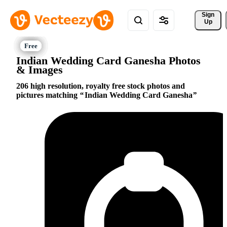
Sign 
Up
Indian Wedding Card Ganesha Photos
& Images
206 high resolution, royalty free stock photos and
pictures matching
Indian Wedding Card Ganesha