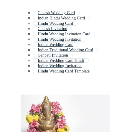
Ganesh Wedding Card
Indian Hindu Wedding Card
Hindu Wedding Card
Ganesh Invitation
Hindu Wedding Invitation Card
Hindu Wedding Invitation
Indian Wedding Card
Indian Traditional Wedding Card
Ganpati Invitation
Indian Wedding Card Hindi
Indian Wedding Invitation
Hindu Wedding Card Template