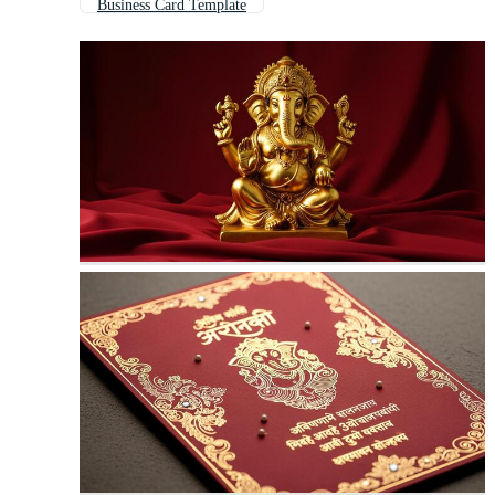
Business Card Template