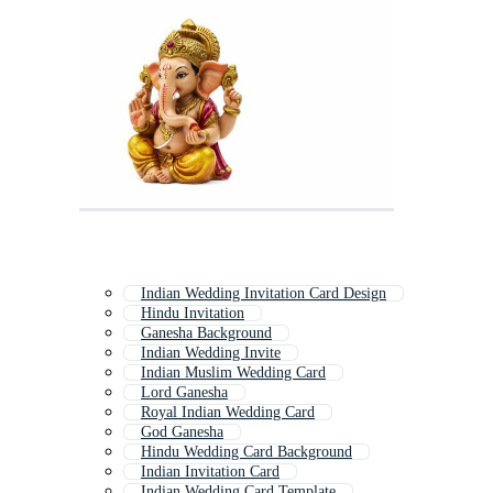
Indian Wedding Invitation Card Design
Hindu Invitation
Ganesha Background
Indian Wedding Invite
Indian Muslim Wedding Card
Lord Ganesha
Royal Indian Wedding Card
God Ganesha
Hindu Wedding Card Background
Indian Invitation Card
Indian Wedding Card Template