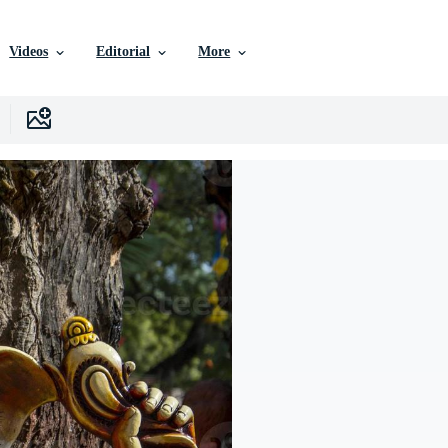
Videos
Editorial
More