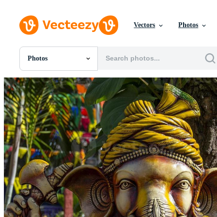
Vectors
Photos
Photos
All Images
Photos
PNGs
PSDs
SVGs
Templates
Vectors
Videos
Motion Graphics
Editorial Images
Editorial Events