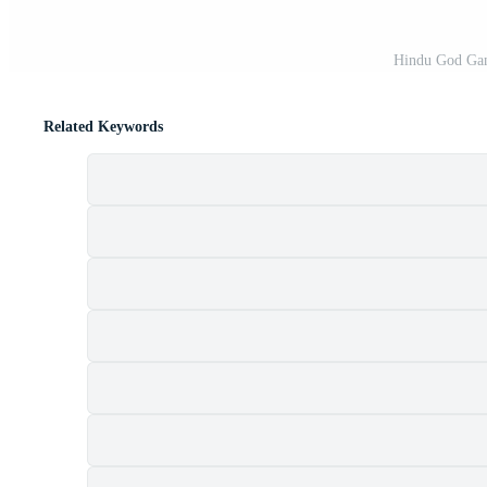
Hindu God Gan
Related Keywords