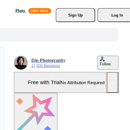
Plans
Sign Up
Log In
Dip Photography
Follow
17,050 Resources
Free with Trial
No Attribution Required