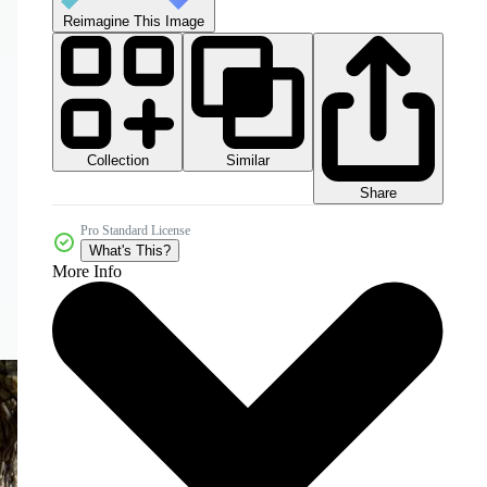
Reimagine This Image
Collection
Similar
Share
Pro Standard License
What's This?
More Info