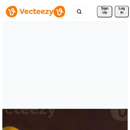
Sign 
Log
Up
In