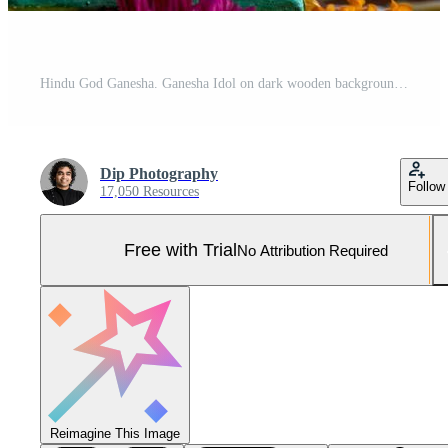
Hindu God Ganesha. Ganesha Idol on dark wooden background. Pro Photo
Dip Photography
Follow
17,050 Resources
Free with Trial
No Attribution Required
Reimagine This Image