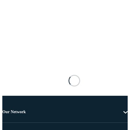
Our Network