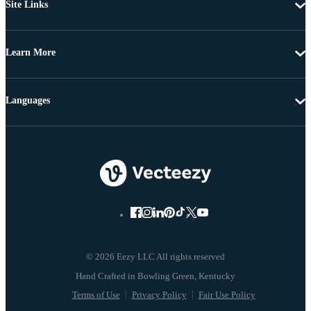
Site Links
Learn More
Languages
© 2026 Eezy LLC All rights reserved
Terms of Use
Privacy Policy
Fair Use Policy