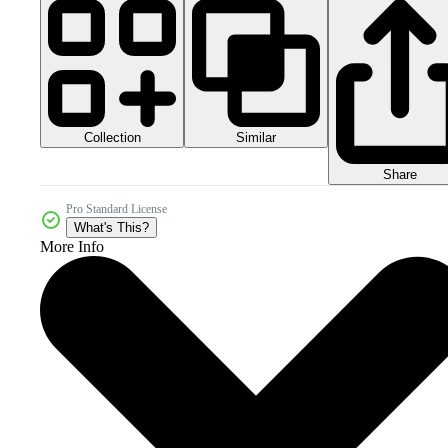
Collection
Similar
Share
Pro Standard License
What's This?
More Info