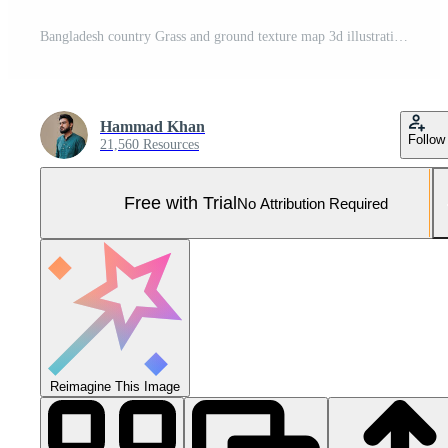
Bangladesh country Grass and ground texture map 3d illustration Pro Photo
Hammad Khan
Follow
21,560 Resources
Free with Trial
No Attribution Required
Reimagine This Image