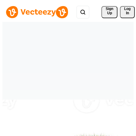
Sign 
Log
Up
In