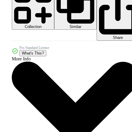
Collection
Similar
Share
Pro Standard License
What's This?
More Info