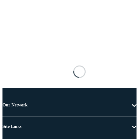
Our Network
Site Links