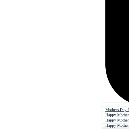
Mothers Day 
Happy Mother
Happy Mother
Happy Mother