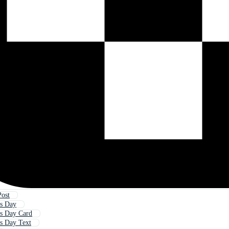
Post
s Day
s Day Card
s Day Text