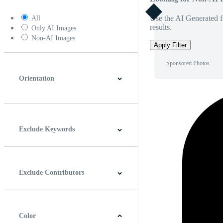
Use the AI Generated fi
All
results.
Only AI Images
Non-AI Images
Apply Filter
Sponsored Photos
Orientation
Horizontal
Vertical
Square
Panoramic
Exclude Keywords
Exclude Contributors
Color