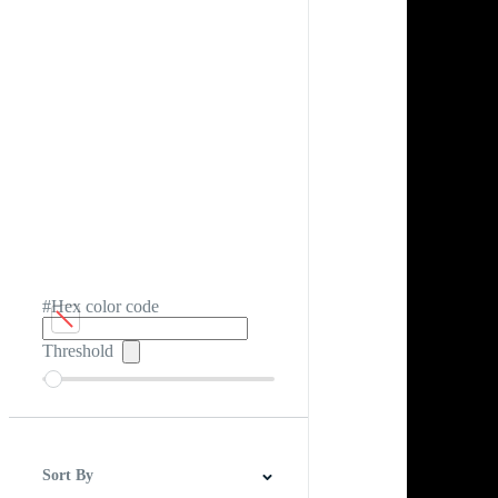
#Hex color code
Threshold
Sort By