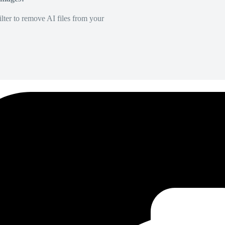
lter to remove AI files from your