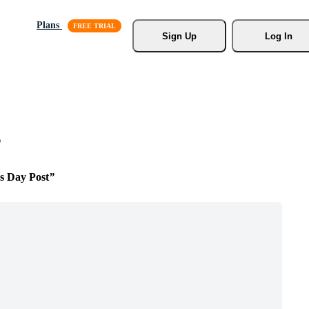
Plans
Sign Up
Log In
s
s Day Post