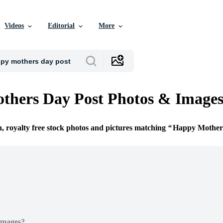
Videos
Editorial
More
thers Day Post Photos & Image
n, royalty free stock photos and pictures matching
Happy Mother
Images?