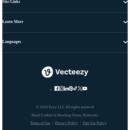
Site Links
Learn More
Languages
© 2026 Eezy LLC All rights reserved
Terms of Use
Privacy Policy
Fair Use Policy