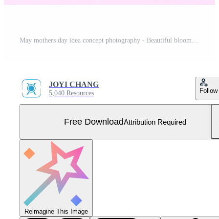
May mothers day idea concept photography - Beautiful blooming carnations tied by bow with kraft text card isolated on bright modern table, copy space, flat lay, top view Free Photo
JOYI CHANG
Follow
5,040 Resources
Free Download
Attribution Required
Reimagine This Image