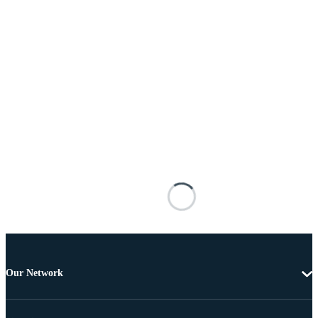
Our Network