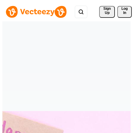
Sign 
Log
Up
In