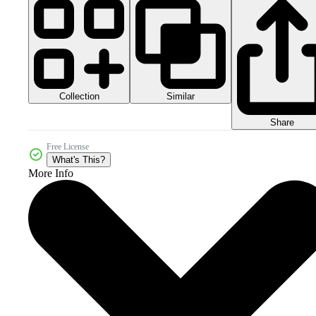
Collection
Similar
Share
Free License
What's This?
More Info