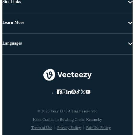
Site Links
Learn More
Languages
© 2026 Eezy LLC All rights reserved
Terms of Use
Privacy Policy
Fair Use Policy