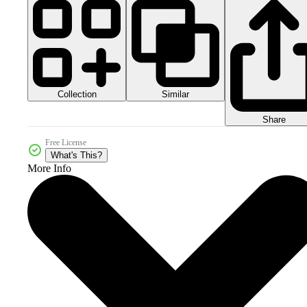
Collection
Similar
Share
Free License
What's This?
More Info