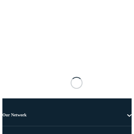
Our Network