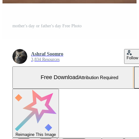
mother's day or father's day Free Photo
Ashraf Soomro
Follow
3,834 Resources
Free Download
Attribution Required
Reimagine This Image