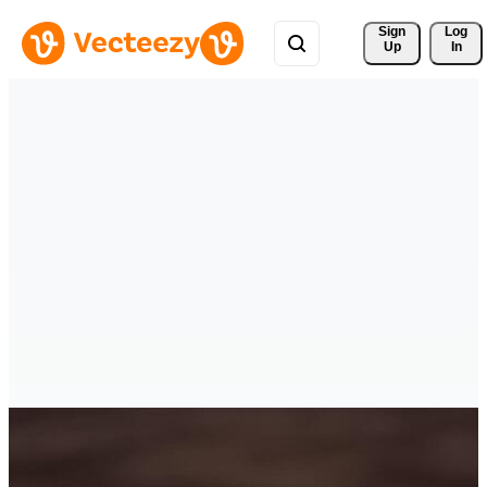
Sign 
Log
Up
In