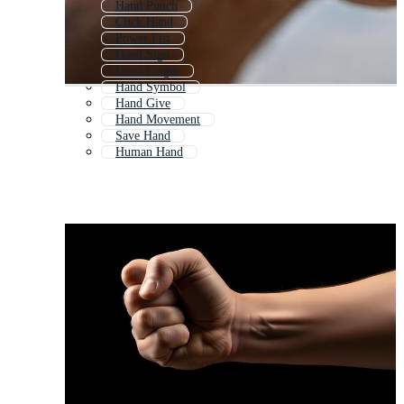
Hand Punch
Click Hand
Power Fist
Hand Sign
Hand Finger
Hand Symbol
Hand Give
Hand Movement
Save Hand
Human Hand