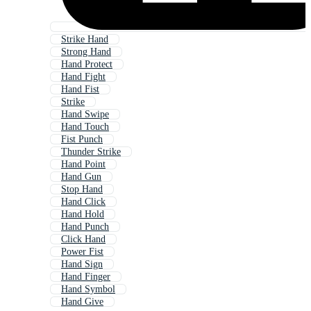
Strike Hand
Strong Hand
Hand Protect
Hand Fight
Hand Fist
Strike
Hand Swipe
Hand Touch
Fist Punch
Thunder Strike
Hand Point
Hand Gun
Stop Hand
Hand Click
Hand Hold
Hand Punch
Click Hand
Power Fist
Hand Sign
Hand Finger
Hand Symbol
Hand Give