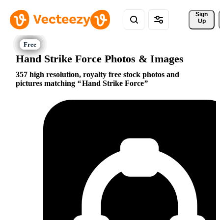
Sign 
Up
Hand Strike Force Photos & Images
357 high resolution, royalty free stock photos and
pictures matching
Hand Strike Force