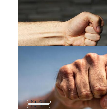
Hand Click
Hand Hold