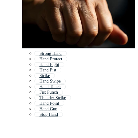
Strong Hand
Hand Protect
Hand Fight
Hand Fist
Strike
Hand Swipe
Hand Touch
Fist Punch
Thunder Strike
Hand Point
Hand Gun
Stop Hand