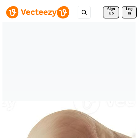
Sign 
Log
Up
In