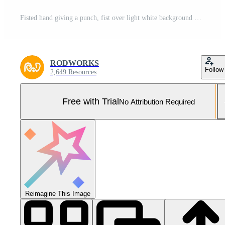
Fisted hand giving a punch, fist over light white background Pro Photo
RODWORKS
Follow
2,649 Resources
Free with Trial
No Attribution Required
Reimagine This Image