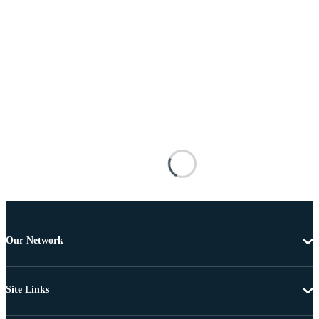
Our Network
Site Links