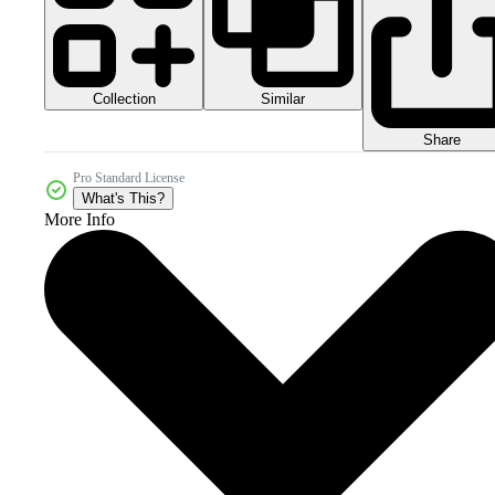
Collection
Similar
Share
Pro Standard License
What's This?
More Info