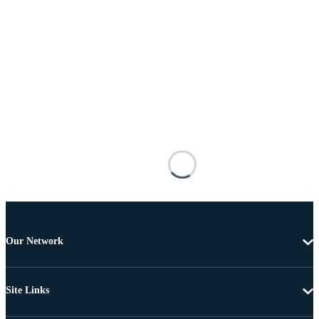
Our Network
Site Links