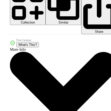
Collection
Similar
Share
Free License
What's This?
More Info