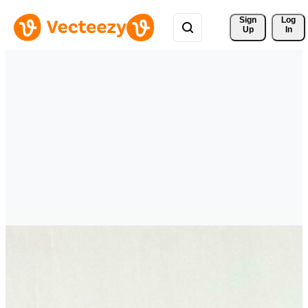
Sign 
Log
Up
In