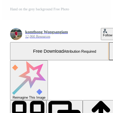
Hand on the grey background Free Photo
komthong Wongsangiam
Follow
12,060 Resources
Free Download
Attribution Required
Reimagine This Image