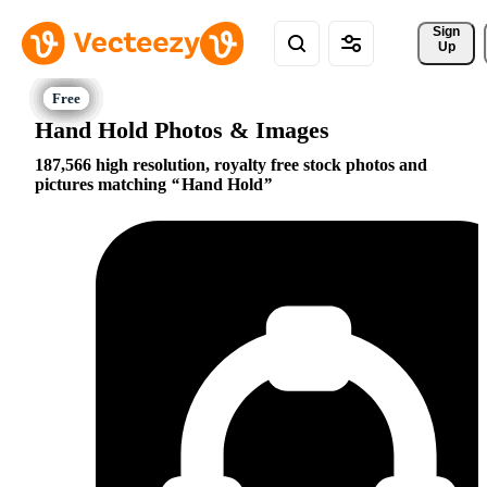
Sign 
Up
Hand Hold Photos & Images
187,566 high resolution, royalty free stock photos and
pictures matching
Hand Hold