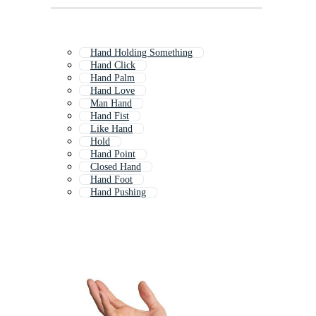
Hand Holding Something
Hand Click
Hand Palm
Hand Love
Man Hand
Hand Fist
Like Hand
Hold
Hand Point
Closed Hand
Hand Foot
Hand Pushing