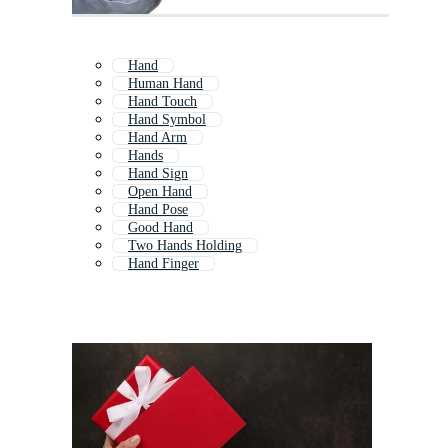
Hand
Human Hand
Hand Touch
Hand Symbol
Hand Arm
Hands
Hand Sign
Open Hand
Hand Pose
Good Hand
Two Hands Holding
Hand Finger