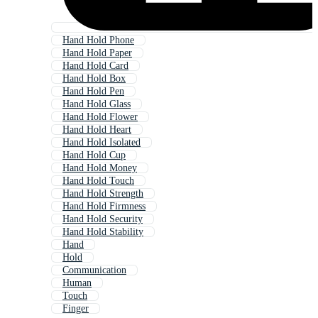
Hand Hold Phone
Hand Hold Paper
Hand Hold Card
Hand Hold Box
Hand Hold Pen
Hand Hold Glass
Hand Hold Flower
Hand Hold Heart
Hand Hold Isolated
Hand Hold Cup
Hand Hold Money
Hand Hold Touch
Hand Hold Strength
Hand Hold Firmness
Hand Hold Security
Hand Hold Stability
Hand
Hold
Communication
Human
Touch
Finger