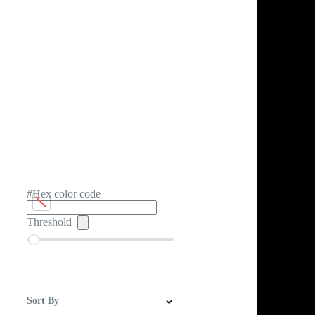
#Hex color code
Threshold
Sort By