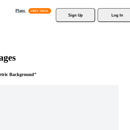
Plans
Sign Up
Log In
ages
tric Background