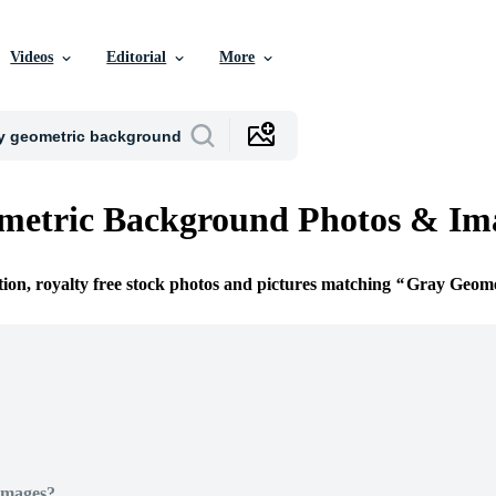
Videos
Editorial
More
metric Background Photos & Im
tion, royalty free stock photos and pictures matching
Gray Geome
Images?