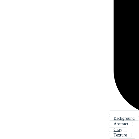
Background
Abstract
Gray
Texture