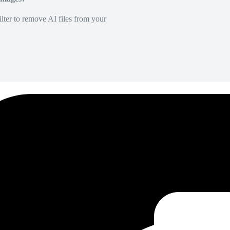
lter to remove AI files from your