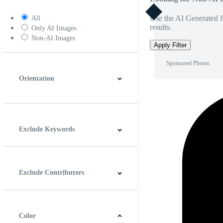
Use the AI Generated fi
All
results.
Only AI Images
Non-AI Images
Apply Filter
Sponsored Photos
Orientation
Horizontal
Vertical
Square
Panoramic
Exclude Keywords
Exclude Contributors
Color