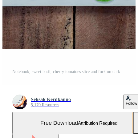
Notebook, sweet basil, cherry tomatoes slice and fork on dark shabby wooden background Free Photo
Seksak Kerdkanno
Follow
5,170 Resources
Free Download
Attribution Required