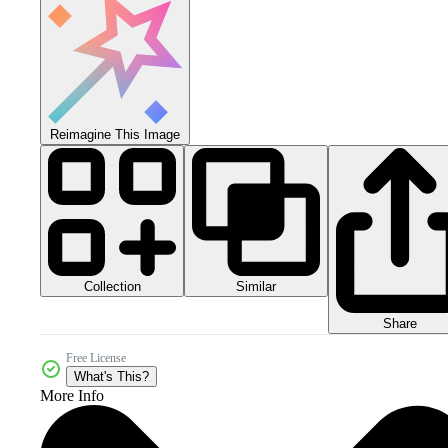
Reimagine This Image
Collection
Similar
Share
Free License
What's This?
More Info