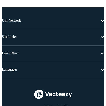
Our Network
Site Links
Learn More
Languages