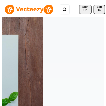
Sign 
Log
Up
In