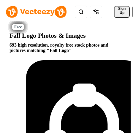
Sign 
Up
Fall Logo Photos & Images
693 high resolution, royalty free stock photos and
pictures matching
Fall Logo