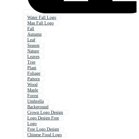
Water Fall Logo
Man Fall Logo
Fall
Autumn
Leaf
Season
Nature
Leaves
Tree
Plant
Foliage
Pattern
Wood
Maple
Forest
Umbrella
Background
Crown Logo Design
Logo Design Free
Logo
Free Logo Design
Chinese Food Logo