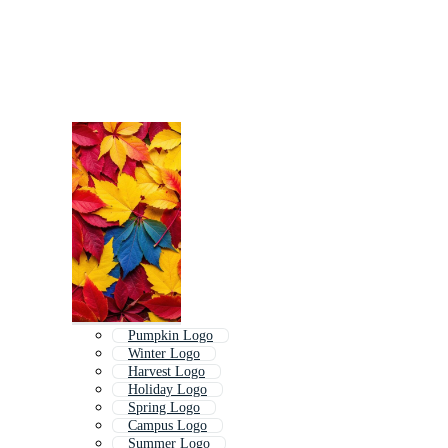
Pumpkin Logo
Winter Logo
Harvest Logo
Holiday Logo
Spring Logo
Campus Logo
Summer Logo