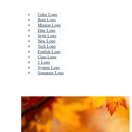
Color Logo
Bold Logo
Mission Logo
Date Logo
Style Logo
New Logo
Tech Logo
English Logo
Class Logo
1 Logo
System Logo
Signature Logo