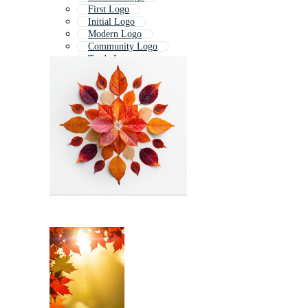
First Logo
Initial Logo
Modern Logo
Community Logo
Trade Logo