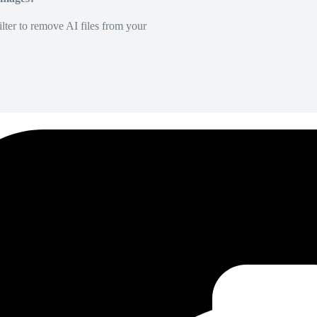
lter to remove AI files from your