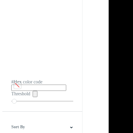
#Hex color code
Threshold
Sort By