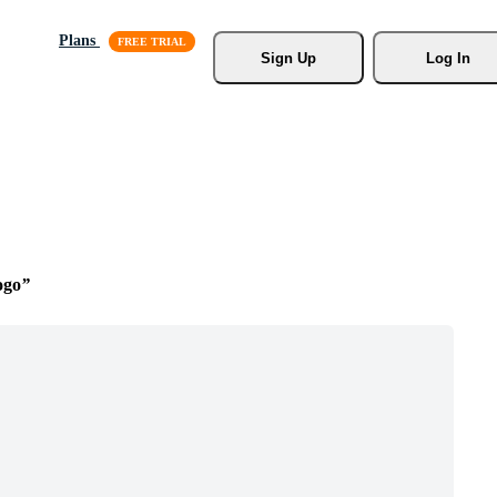
Plans
Sign Up
Log In
ogo