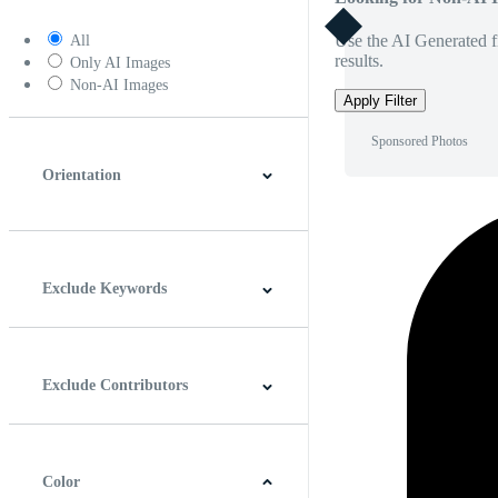
Use the AI Generated fi
All
results.
Only AI Images
Non-AI Images
Apply Filter
Sponsored Photos
Orientation
Horizontal
Vertical
Square
Panoramic
Exclude Keywords
Exclude Contributors
Color