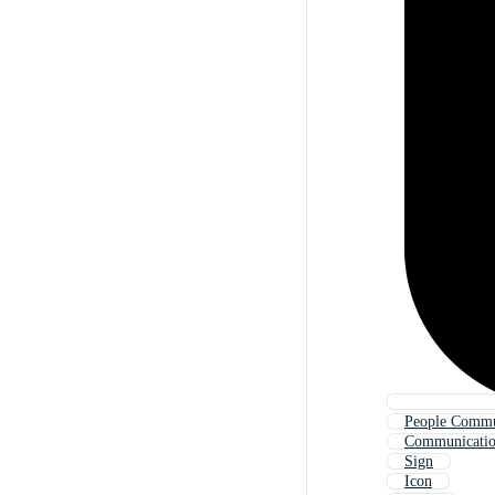
People Commu
Communicati
Sign
Icon