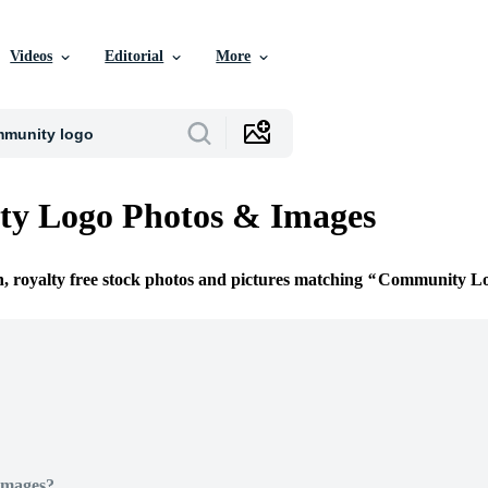
Videos
Editorial
More
y Logo Photos & Images
n, royalty free stock photos and pictures matching
Community L
Images?