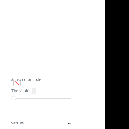
#Hex color code
Threshold
Sort By