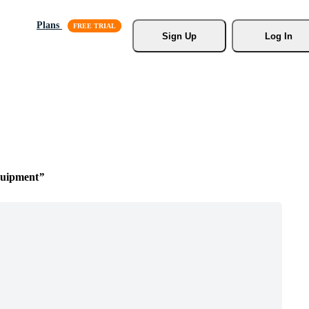
Plans
Sign Up
Log In
quipment