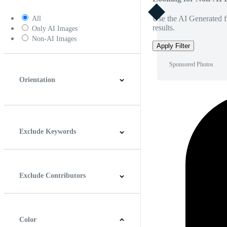
Use the AI Generated fi
All
results.
Only AI Images
Non-AI Images
Apply Filter
Sponsored Photos
Orientation
Horizontal
Vertical
Square
Panoramic
Exclude Keywords
Exclude Contributors
Color