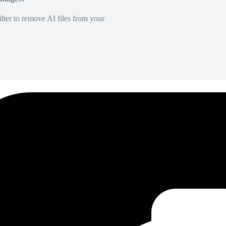
lter to remove AI files from your