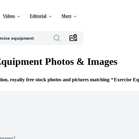
Videos
Editorial
More
Equipment Photos & Images
tion, royalty free stock photos and pictures matching
Exercise E
Images?