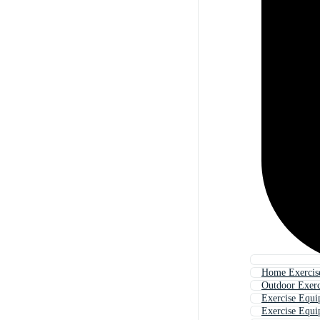
Home Exercis
Outdoor Exer
Exercise Equi
Exercise Equ