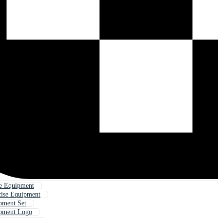
e Equipment
cise Equipment
pment Set
ipment Logo