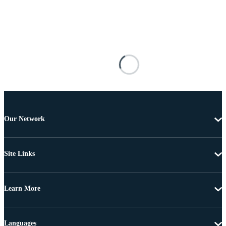
Our Network
Site Links
Learn More
Languages