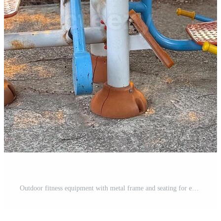
Outdoor fitness equipment with metal frame and seating for exercise in public park. Wellness, recreation, and physical activity representing health, endurance and lifestyle in urban environment. Pro Photo