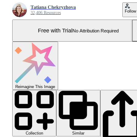
Tatiana Chekryzhova
Follow
32,406 Resources
Free with Trial
No Attribution Required
Reimagine This Image
Collection
Similar