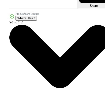
Share
Pro Standard License
What's This?
More Info