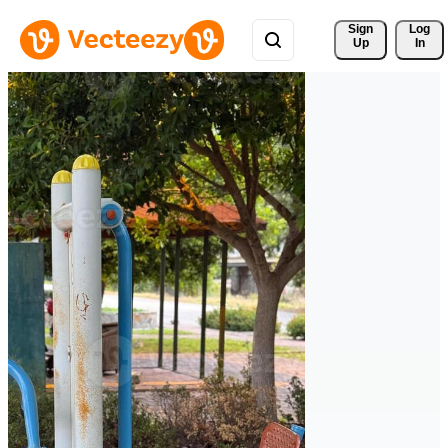
Sign 
Log
Up
In