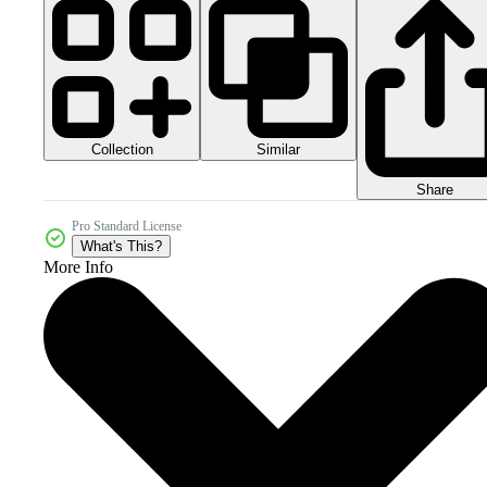
Collection
Similar
Share
Pro Standard License
What's This?
More Info