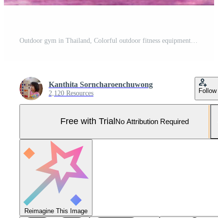
Outdoor gym in Thailand, Colorful outdoor fitness equipment, Exercise equipment in public park. The Apparatus for Exercise in playground. Pro Photo
Kanthita Sorncharoenchuwong
Follow
2,120 Resources
Free with Trial
No Attribution Required
Reimagine This Image