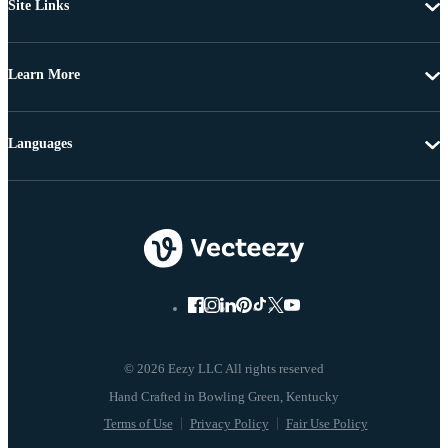
Site Links
Learn More
Languages
© 2026 Eezy LLC All rights reserved
Terms of Use
Privacy Policy
Fair Use Policy