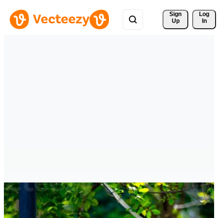
Sign 
Log
Up
In