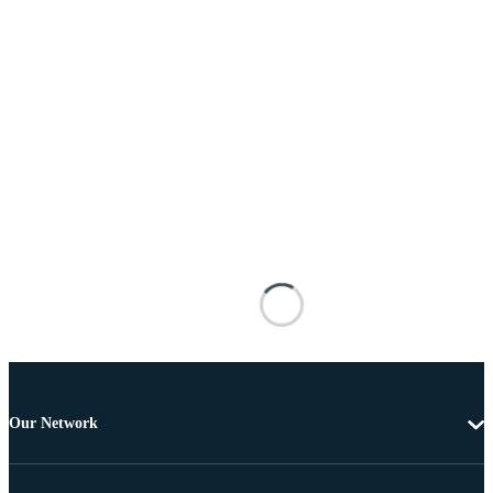
Our Network