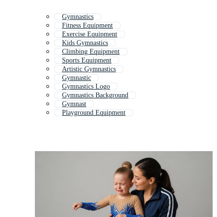
Gymnastics
Fitness Equipment
Exercise Equipment
Kids Gymnastics
Climbing Equipment
Sports Equipment
Artistic Gymnastics
Gymnastic
Gymnastics Logo
Gymnastics Background
Gymnast
Playground Equipment