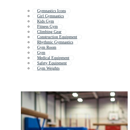
Gymnastics Icons
Girl Gymnastics
Kids Gym
Fitness Gym
Climbing Gear
Construction Equipment
Rhythmic Gymnastics
Gym Room
Gym
Medical Equipment
Safety Equipment
Gym Weights