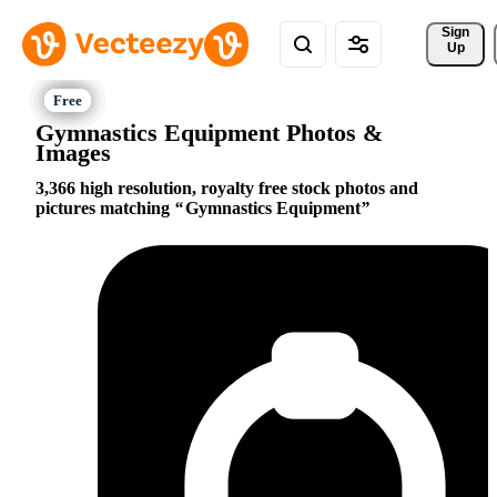
Sign 
Up
Gymnastics Equipment Photos &
Images
3,366 high resolution, royalty free stock photos and
pictures matching
Gymnastics Equipment