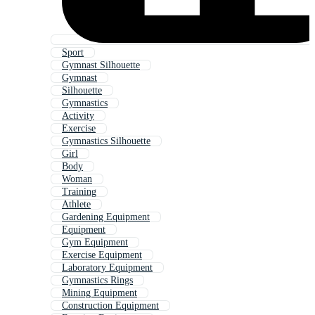
Sport
Gymnast Silhouette
Gymnast
Silhouette
Gymnastics
Activity
Exercise
Gymnastics Silhouette
Girl
Body
Woman
Training
Athlete
Gardening Equipment
Equipment
Gym Equipment
Exercise Equipment
Laboratory Equipment
Gymnastics Rings
Mining Equipment
Construction Equipment