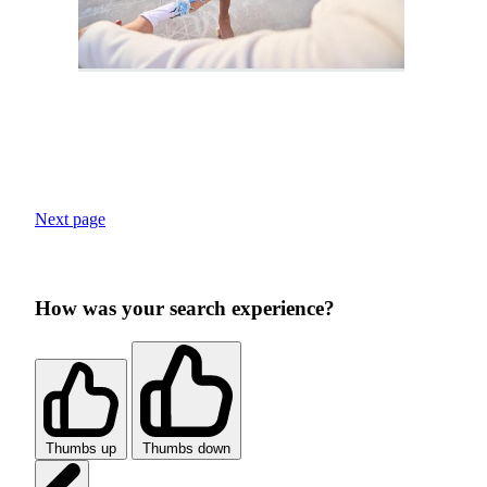
Next page
How was your search experience?
Thumbs up
Thumbs down