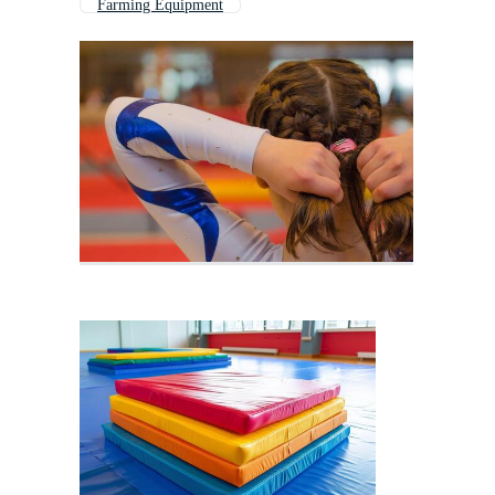
Farming Equipment