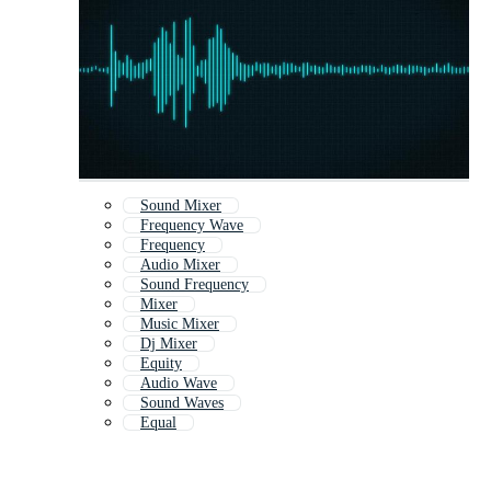
Sound Mixer
Frequency Wave
Frequency
Audio Mixer
Sound Frequency
Mixer
Music Mixer
Dj Mixer
Equity
Audio Wave
Sound Waves
Equal