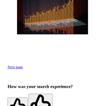
Next page
How was your search experience?