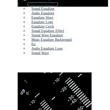
Music Equalizer
Sound Equalizer
Audio Equalizer
Equalizer Wave
Equalizer Logo
Equalizer Circle
Sound Equalizer Effect
Sound Wave Equalizer
Music Equalizer Background
Eq
Audio Equalizer Loop
Sound Wave