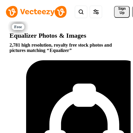
Sign 
Up
Equalizer Photos & Images
2,781 high resolution, royalty free stock photos and
pictures matching
Equalizer