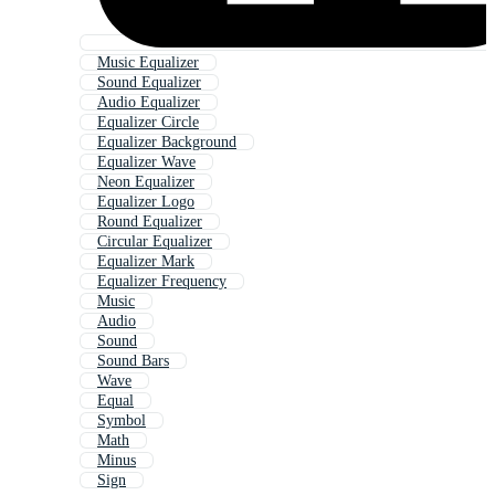
Music Equalizer
Sound Equalizer
Audio Equalizer
Equalizer Circle
Equalizer Background
Equalizer Wave
Neon Equalizer
Equalizer Logo
Round Equalizer
Circular Equalizer
Equalizer Mark
Equalizer Frequency
Music
Audio
Sound
Sound Bars
Wave
Equal
Symbol
Math
Minus
Sign