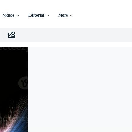
Videos
Editorial
More