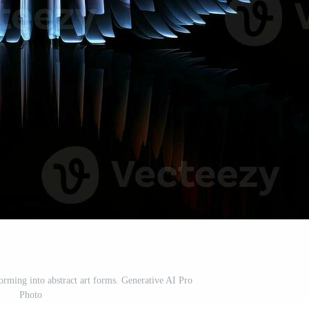
rming into abstract art forms. Generative AI Pro
Photo