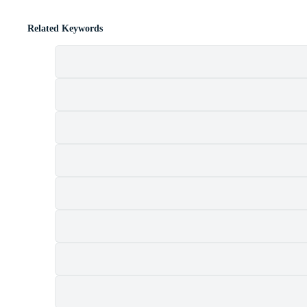
Related Keywords