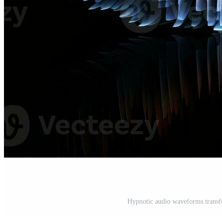
Hypnotic audio waveforms transfo