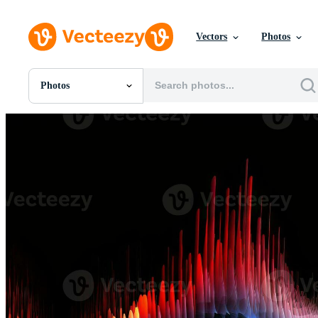
Vectors
Photos
Photos
All Images
Photos
PNGs
PSDs
SVGs
Templates
Vectors
Videos
Motion Graphics
Editorial Images
Editorial Events