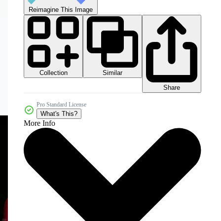
Reimagine This Image
Collection
Similar
Share
Pro Standard License
What's This?
More Info