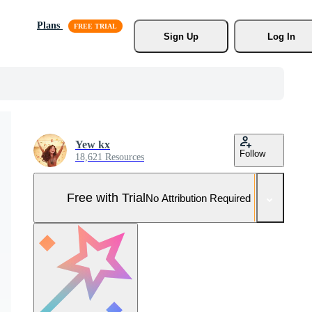
Plans
Sign Up
Log In
Yew kx
Follow
18,621 Resources
Free with Trial
No Attribution Required