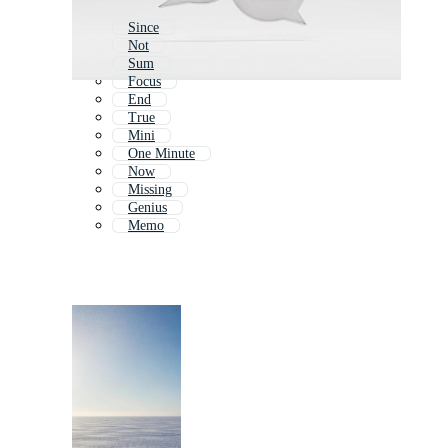
Since
Not
Sum
Focus
End
True
Mini
One Minute
Now
Missing
Genius
Memo