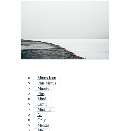
Minus Icon
Plus Minus
Minute
Plus
Mind
Limit
Minimal
No
Only
Mental
Miss