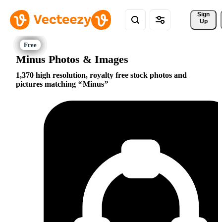
Sign 
Up
Minus Photos & Images
1,370 high resolution, royalty free stock photos and
pictures matching
Minus