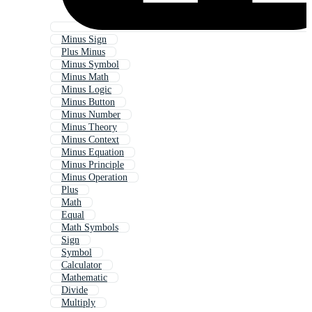
Minus Sign
Plus Minus
Minus Symbol
Minus Math
Minus Logic
Minus Button
Minus Number
Minus Theory
Minus Context
Minus Equation
Minus Principle
Minus Operation
Plus
Math
Equal
Math Symbols
Sign
Symbol
Calculator
Mathematic
Divide
Multiply